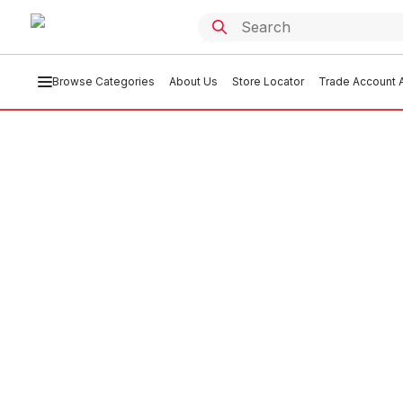
Browse Categories
About Us
Store Locator
Trade Account A