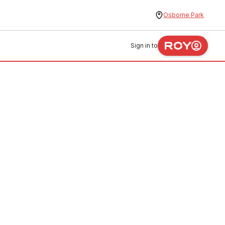
Osborne Park
Sign in to