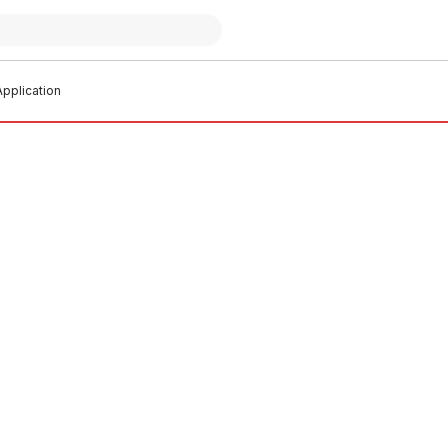
pplication