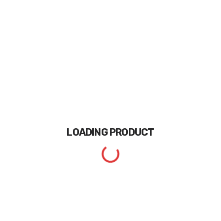
LOADING
PRODUCT