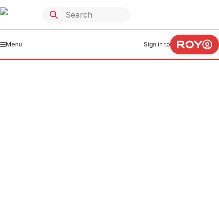
Menu
Sign in to