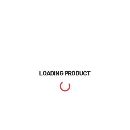
LOADING
PRODUCT