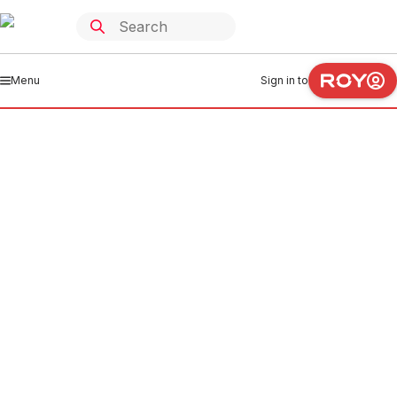
Menu
Sign in to