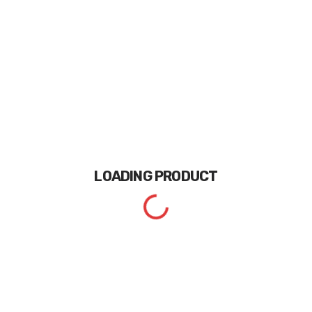
LOADING
PRODUCT