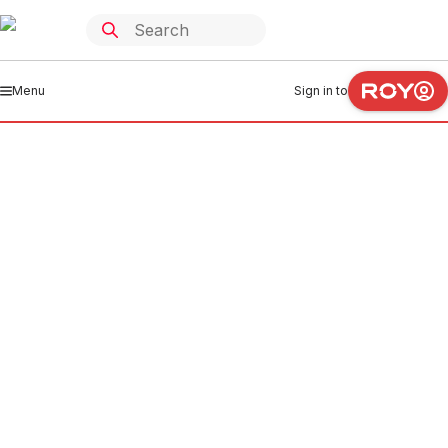
Menu
Sign in to