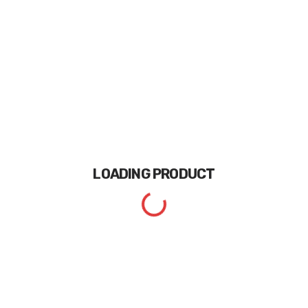
LOADING
PRODUCT