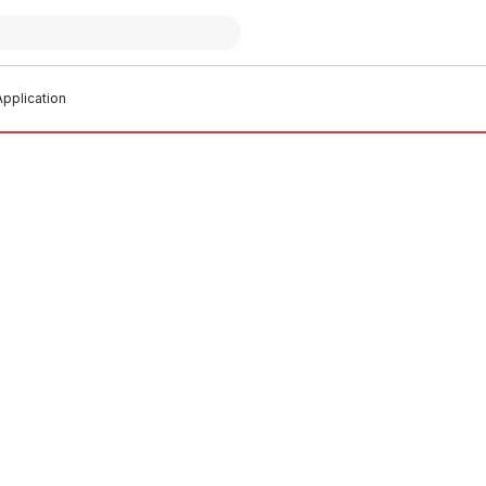
pplication