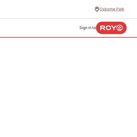
Osborne Park
Sign in to