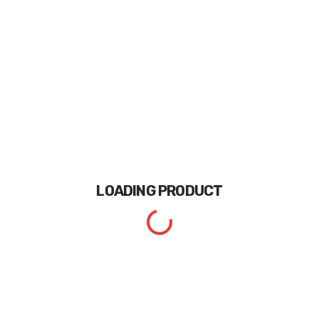
LOADING
PRODUCT