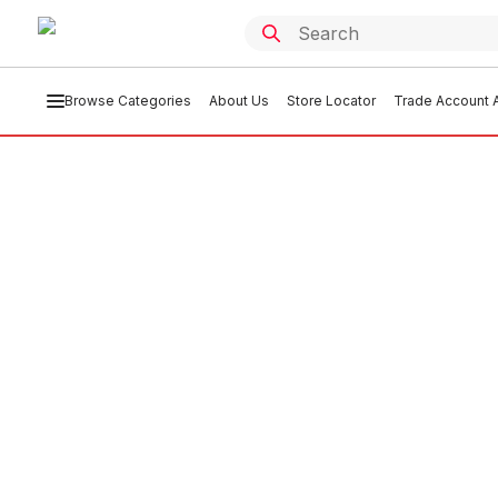
Browse Categories
About Us
Store Locator
Trade Account A