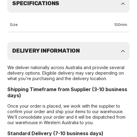
SPECIFICATIONS
Size
100mm
DELIVERY INFORMATION
We deliver nationally across Australia and provide several
delivery options. Eligible delivery may vary depending on
what you’re purchasing and the delivery location.
Shipping Timeframe from Supplier (3-10 business
days)
Once your order is placed, we work with the supplier to
confirm your order and ship your items to our warehouse.
We’ll consolidate your order and it will be dispatched from
our warehouse in Western Australia to you.
Standard Delivery (7-10 business days)