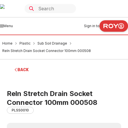
Menu
Sign in to
Home
Plastic
Sub Soil Drainage
Reln Stretch Drain Socket Connector 100mm 000508
BACK
Reln Stretch Drain Socket
Connector 100mm 000508
PLSS0010