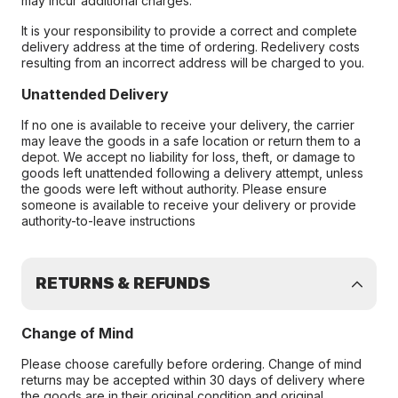
may incur additional charges.
It is your responsibility to provide a correct and complete
delivery address at the time of ordering. Redelivery costs
resulting from an incorrect address will be charged to you.
Unattended Delivery
If no one is available to receive your delivery, the carrier
may leave the goods in a safe location or return them to a
depot. We accept no liability for loss, theft, or damage to
goods left unattended following a delivery attempt, unless
the goods were left without authority. Please ensure
someone is available to receive your delivery or provide
authority-to-leave instructions
RETURNS & REFUNDS
Change of Mind
Please choose carefully before ordering. Change of mind
returns may be accepted within 30 days of delivery where
the goods are in their original condition and original