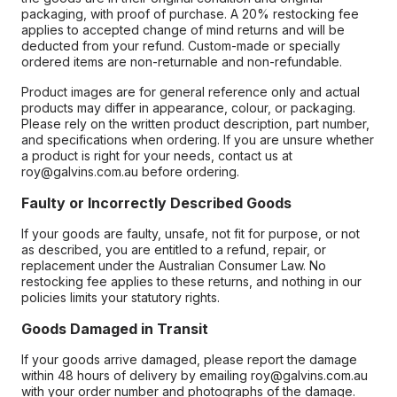
packaging, with proof of purchase. A 20% restocking fee
applies to accepted change of mind returns and will be
deducted from your refund. Custom-made or specially
ordered items are non-returnable and non-refundable.
Product images are for general reference only and actual
products may differ in appearance, colour, or packaging.
Please rely on the written product description, part number,
and specifications when ordering. If you are unsure whether
a product is right for your needs, contact us at
roy@galvins.com.au before ordering.
Faulty or Incorrectly Described Goods
If your goods are faulty, unsafe, not fit for purpose, or not
as described, you are entitled to a refund, repair, or
replacement under the Australian Consumer Law. No
restocking fee applies to these returns, and nothing in our
policies limits your statutory rights.
Goods Damaged in Transit
If your goods arrive damaged, please report the damage
within 48 hours of delivery by emailing roy@galvins.com.au
with your order number and photographs of the damage.