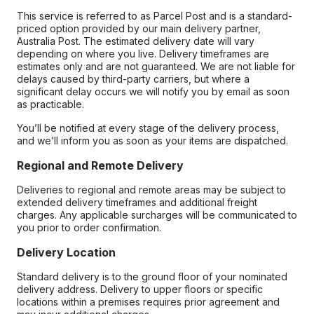
This service is referred to as Parcel Post and is a standard-
priced option provided by our main delivery partner,
Australia Post. The estimated delivery date will vary
depending on where you live. Delivery timeframes are
estimates only and are not guaranteed. We are not liable for
delays caused by third-party carriers, but where a
significant delay occurs we will notify you by email as soon
as practicable.
You’ll be notified at every stage of the delivery process,
and we’ll inform you as soon as your items are dispatched.
Regional and Remote Delivery
Deliveries to regional and remote areas may be subject to
extended delivery timeframes and additional freight
charges. Any applicable surcharges will be communicated to
you prior to order confirmation.
Delivery Location
Standard delivery is to the ground floor of your nominated
delivery address. Delivery to upper floors or specific
locations within a premises requires prior agreement and