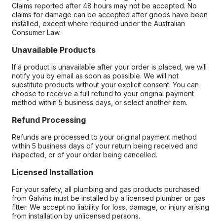
Claims reported after 48 hours may not be accepted. No
claims for damage can be accepted after goods have been
installed, except where required under the Australian
Consumer Law.
Unavailable Products
If a product is unavailable after your order is placed, we will
notify you by email as soon as possible. We will not
substitute products without your explicit consent. You can
choose to receive a full refund to your original payment
method within 5 business days, or select another item.
Refund Processing
Refunds are processed to your original payment method
within 5 business days of your return being received and
inspected, or of your order being cancelled.
Licensed Installation
For your safety, all plumbing and gas products purchased
from Galvins must be installed by a licensed plumber or gas
fitter. We accept no liability for loss, damage, or injury arising
from installation by unlicensed persons.