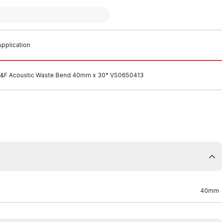
pplication
M&F Acoustic Waste Bend 40mm x 30° VS0650413
40mm