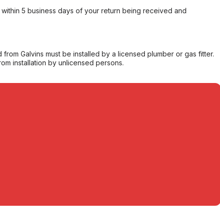
within 5 business days of your return being received and
from Galvins must be installed by a licensed plumber or gas fitter.
from installation by unlicensed persons.