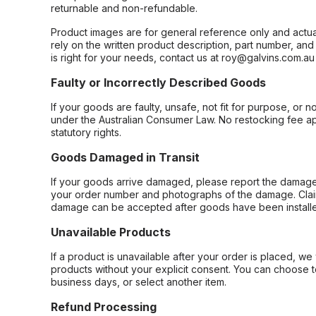
returnable and non-refundable.
Product images are for general reference only and actua
rely on the written product description, part number, an
is right for your needs, contact us at roy@galvins.com.au
Faulty or Incorrectly Described Goods
If your goods are faulty, unsafe, not fit for purpose, or 
under the Australian Consumer Law. No restocking fee appl
statutory rights.
Goods Damaged in Transit
If your goods arrive damaged, please report the damage 
your order number and photographs of the damage. Claim
damage can be accepted after goods have been installe
Unavailable Products
If a product is unavailable after your order is placed, we 
products without your explicit consent. You can choose t
business days, or select another item.
Refund Processing