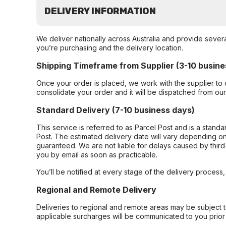
DELIVERY INFORMATION
We deliver nationally across Australia and provide sever
you’re purchasing and the delivery location.
Shipping Timeframe from Supplier (3-10 busine
Once your order is placed, we work with the supplier to 
consolidate your order and it will be dispatched from ou
Standard Delivery (7-10 business days)
This service is referred to as Parcel Post and is a stand
Post. The estimated delivery date will vary depending on
guaranteed. We are not liable for delays caused by third-
you by email as soon as practicable.
You’ll be notified at every stage of the delivery process
Regional and Remote Delivery
Deliveries to regional and remote areas may be subject 
applicable surcharges will be communicated to you prior 