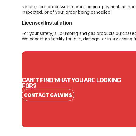
Refunds are processed to your original payment method 
inspected, or of your order being cancelled.
Licensed Installation
For your safety, all plumbing and gas products purchased 
We accept no liability for loss, damage, or injury arising 
CAN'T FIND WHAT YOU ARE LOOKING
FOR?
CONTACT GALVINS