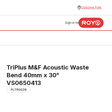
Osborne Park
Sign in to
TriPlus M&F Acoustic Waste
Bend 40mm x 30°
VS0650413
PLTR0028