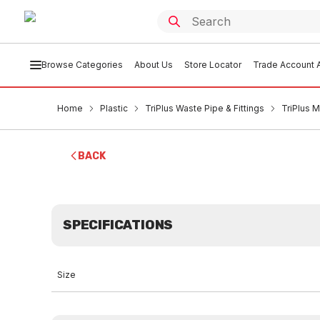
Browse Categories
About Us
Store Locator
Trade Account A
Home
Plastic
TriPlus Waste Pipe & Fittings
TriPlus 
BACK
SPECIFICATIONS
Size