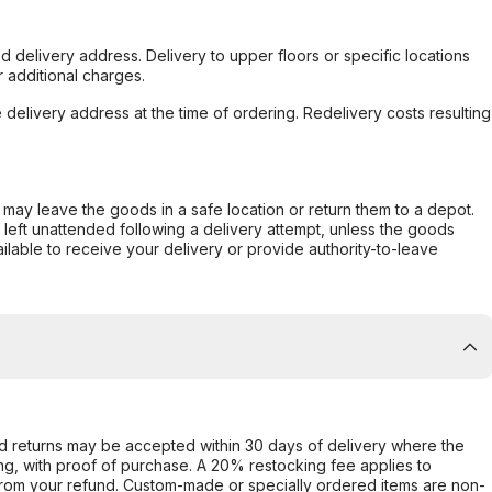
d delivery address. Delivery to upper floors or specific locations
 additional charges.
e delivery address at the time of ordering. Redelivery costs resulting
er may leave the goods in a safe location or return them to a depot.
s left unattended following a delivery attempt, unless the goods
ilable to receive your delivery or provide authority-to-leave
d returns may be accepted within 30 days of delivery where the
ing, with proof of purchase. A 20% restocking fee applies to
rom your refund. Custom-made or specially ordered items are non-