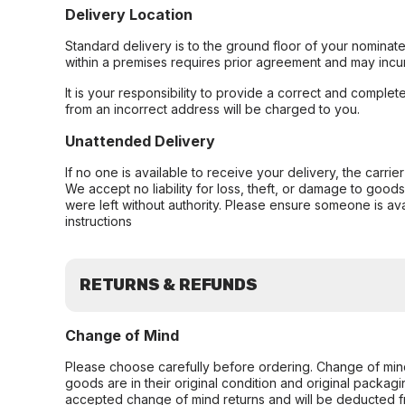
Delivery Location
Standard delivery is to the ground floor of your nominate
within a premises requires prior agreement and may incur
It is your responsibility to provide a correct and complet
from an incorrect address will be charged to you.
Unattended Delivery
If no one is available to receive your delivery, the carri
We accept no liability for loss, theft, or damage to good
were left without authority. Please ensure someone is ava
instructions
RETURNS & REFUNDS
Change of Mind
Please choose carefully before ordering. Change of min
goods are in their original condition and original packag
accepted change of mind returns and will be deducted f