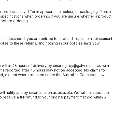
l products may differ in appearance, colour, or packaging. Please
d specifications when ordering. If you are unsure whether a product
 before ordering.
not as described, you are entitled to a refund, repair, or replacement
ies to these returns, and nothing in our policies limits your
within 48 hours of delivery by emailing roy@galvins.com.au with
s reported after 48 hours may not be accepted. No claims for
d, except where required under the Australian Consumer Law.
will notify you by email as soon as possible. We will not substitute
o receive a full refund to your original payment method within 5