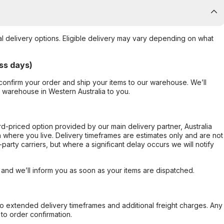
al delivery options. Eligible delivery may vary depending on what
ss days)
confirm your order and ship your items to our warehouse. We’ll
r warehouse in Western Australia to you.
ard-priced option provided by our main delivery partner, Australia
 where you live. Delivery timeframes are estimates only and are not
party carriers, but where a significant delay occurs we will notify
, and we’ll inform you as soon as your items are dispatched.
to extended delivery timeframes and additional freight charges. Any
to order confirmation.