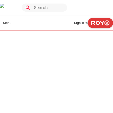
Menu
Sign in to