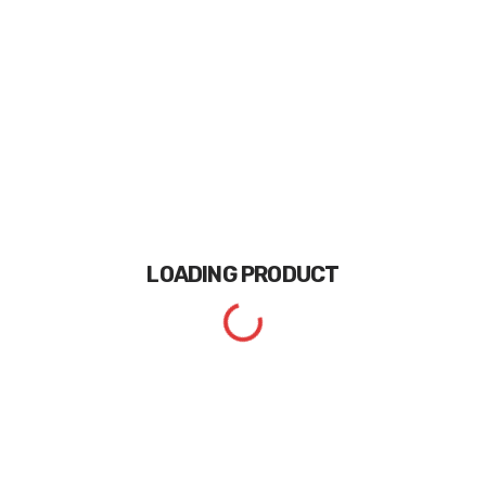
LOADING
PRODUCT