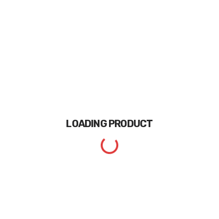
LOADING
PRODUCT