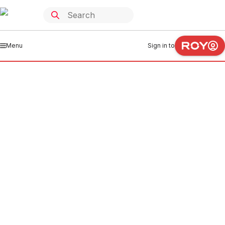
Menu
Sign in to