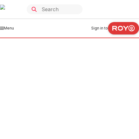
Menu
Sign in to