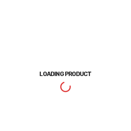
LOADING
PRODUCT