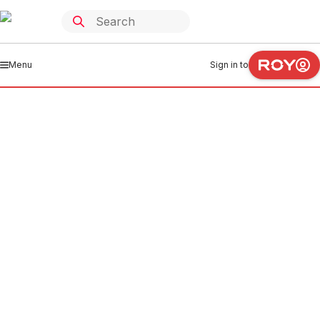
Menu
Sign in to