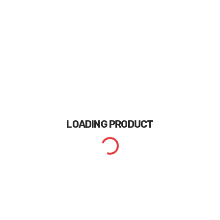
LOADING
PRODUCT