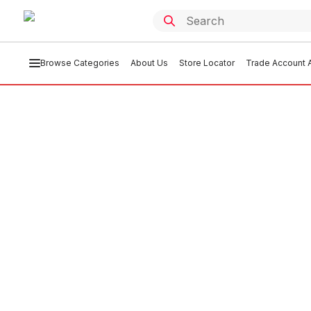
Browse Categories
About Us
Store Locator
Trade Account A