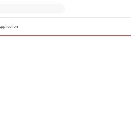
pplication