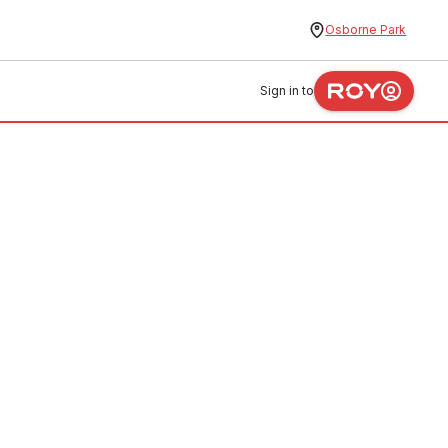
Osborne Park
Sign in to