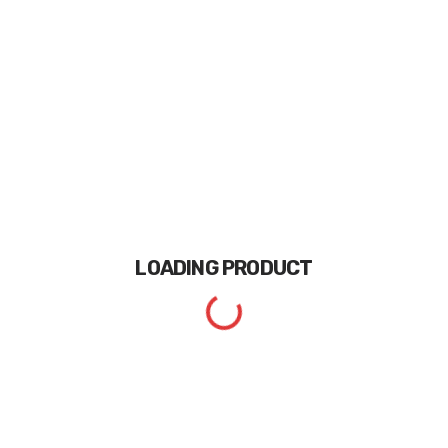
LOADING
PRODUCT