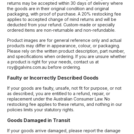
returns may be accepted within 30 days of delivery where
the goods are in their original condition and original
packaging, with proof of purchase. A 20% restocking fee
applies to accepted change of mind returns and will be
deducted from your refund. Custom-made or specially
ordered items are non-returnable and non-refundable.
Product images are for general reference only and actual
products may differ in appearance, colour, or packaging.
Please rely on the written product description, part number,
and specifications when ordering. If you are unsure whether
a product is right for your needs, contact us at
roy@galvins.com.au before ordering.
Faulty or Incorrectly Described Goods
If your goods are faulty, unsafe, not fit for purpose, or not
as described, you are entitled to a refund, repair, or
replacement under the Australian Consumer Law. No
restocking fee applies to these returns, and nothing in our
policies limits your statutory rights.
Goods Damaged in Transit
If your goods arrive damaged, please report the damage