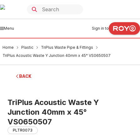
Menu
Sign in to
Home
Plastic
TriPlus Waste Pipe & Fittings
TriPlus Acoustic Waste Y Junction 40mm x 45° VS0650507
BACK
TriPlus Acoustic Waste Y
Junction 40mm x 45°
VS0650507
PLTR0073