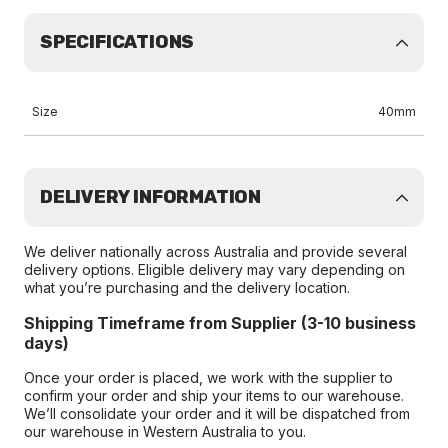
SPECIFICATIONS
Size
40mm
DELIVERY INFORMATION
We deliver nationally across Australia and provide several
delivery options. Eligible delivery may vary depending on
what you’re purchasing and the delivery location.
Shipping Timeframe from Supplier (3-10 business
days)
Once your order is placed, we work with the supplier to
confirm your order and ship your items to our warehouse.
We’ll consolidate your order and it will be dispatched from
our warehouse in Western Australia to you.