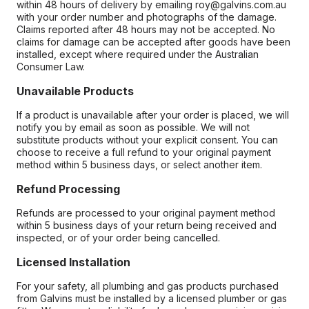
within 48 hours of delivery by emailing roy@galvins.com.au
with your order number and photographs of the damage.
Claims reported after 48 hours may not be accepted. No
claims for damage can be accepted after goods have been
installed, except where required under the Australian
Consumer Law.
Unavailable Products
If a product is unavailable after your order is placed, we will
notify you by email as soon as possible. We will not
substitute products without your explicit consent. You can
choose to receive a full refund to your original payment
method within 5 business days, or select another item.
Refund Processing
Refunds are processed to your original payment method
within 5 business days of your return being received and
inspected, or of your order being cancelled.
Licensed Installation
For your safety, all plumbing and gas products purchased
from Galvins must be installed by a licensed plumber or gas