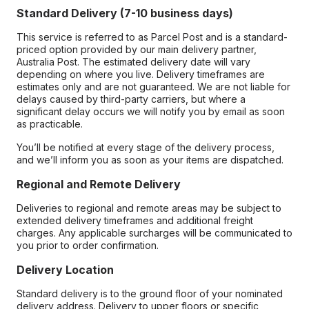
Standard Delivery (7-10 business days)
This service is referred to as Parcel Post and is a standard-
priced option provided by our main delivery partner,
Australia Post. The estimated delivery date will vary
depending on where you live. Delivery timeframes are
estimates only and are not guaranteed. We are not liable for
delays caused by third-party carriers, but where a
significant delay occurs we will notify you by email as soon
as practicable.
You’ll be notified at every stage of the delivery process,
and we’ll inform you as soon as your items are dispatched.
Regional and Remote Delivery
Deliveries to regional and remote areas may be subject to
extended delivery timeframes and additional freight
charges. Any applicable surcharges will be communicated to
you prior to order confirmation.
Delivery Location
Standard delivery is to the ground floor of your nominated
delivery address. Delivery to upper floors or specific