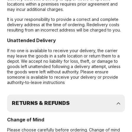
locations within a premises requires prior agreement and
may incur additional charges.
It is your responsibility to provide a correct and complete
delivery address at the time of ordering. Redelivery costs
resulting from an incorrect address will be charged to you.
Unattended Delivery
If no one is available to receive your delivery, the carrier
may leave the goods in a safe location or return them to a
depot. We accept no liability for loss, theft, or damage to
goods left unattended following a delivery attempt, unless
the goods were left without authority. Please ensure
someone is available to receive your delivery or provide
authority-to-leave instructions
RETURNS & REFUNDS
Change of Mind
Please choose carefully before ordering. Change of mind