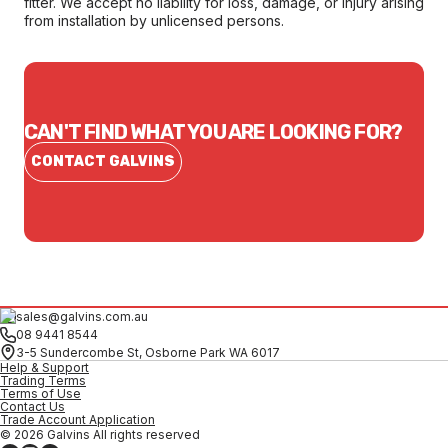
fitter. We accept no liability for loss, damage, or injury arising
from installation by unlicensed persons.
CAN'T FIND WHAT YOU ARE LOOKING FOR?
CONTACT GALVINS
sales@galvins.com.au
08 9441 8544
3-5 Sundercombe St, Osborne Park WA 6017
Help & Support
Trading Terms
Terms of Use
Contact Us
Trade Account Application
© 2026 Galvins All rights reserved