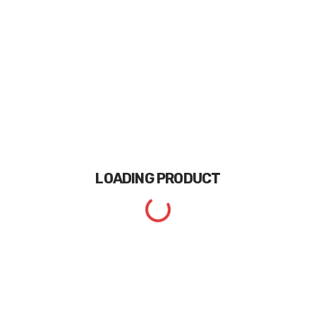
LOADING
PRODUCT