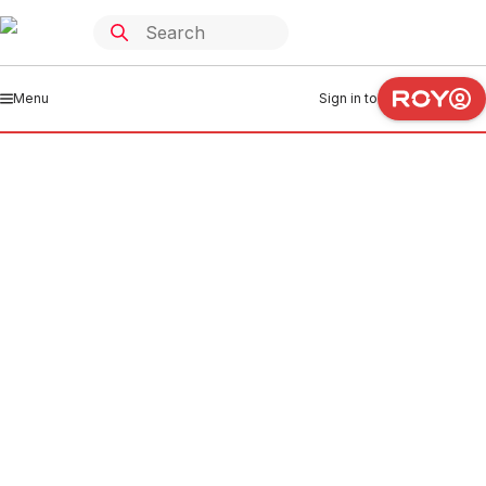
Menu
Sign in to