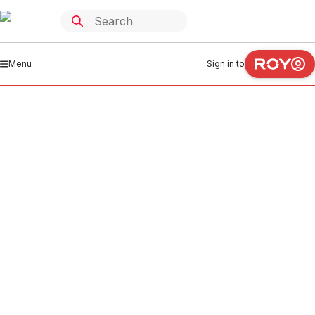
Menu
Sign in to