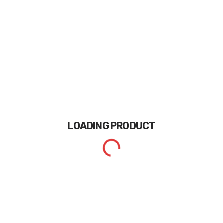
LOADING
PRODUCT