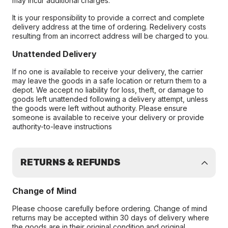
may incur additional charges.
It is your responsibility to provide a correct and complete
delivery address at the time of ordering. Redelivery costs
resulting from an incorrect address will be charged to you.
Unattended Delivery
If no one is available to receive your delivery, the carrier
may leave the goods in a safe location or return them to a
depot. We accept no liability for loss, theft, or damage to
goods left unattended following a delivery attempt, unless
the goods were left without authority. Please ensure
someone is available to receive your delivery or provide
authority-to-leave instructions
RETURNS & REFUNDS
Change of Mind
Please choose carefully before ordering. Change of mind
returns may be accepted within 30 days of delivery where
the goods are in their original condition and original