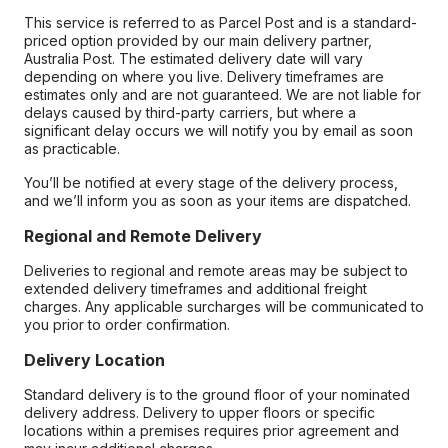
This service is referred to as Parcel Post and is a standard-
priced option provided by our main delivery partner,
Australia Post. The estimated delivery date will vary
depending on where you live. Delivery timeframes are
estimates only and are not guaranteed. We are not liable for
delays caused by third-party carriers, but where a
significant delay occurs we will notify you by email as soon
as practicable.
You’ll be notified at every stage of the delivery process,
and we’ll inform you as soon as your items are dispatched.
Regional and Remote Delivery
Deliveries to regional and remote areas may be subject to
extended delivery timeframes and additional freight
charges. Any applicable surcharges will be communicated to
you prior to order confirmation.
Delivery Location
Standard delivery is to the ground floor of your nominated
delivery address. Delivery to upper floors or specific
locations within a premises requires prior agreement and