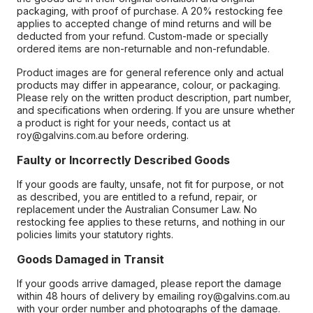
packaging, with proof of purchase. A 20% restocking fee
applies to accepted change of mind returns and will be
deducted from your refund. Custom-made or specially
ordered items are non-returnable and non-refundable.
Product images are for general reference only and actual
products may differ in appearance, colour, or packaging.
Please rely on the written product description, part number,
and specifications when ordering. If you are unsure whether
a product is right for your needs, contact us at
roy@galvins.com.au before ordering.
Faulty or Incorrectly Described Goods
If your goods are faulty, unsafe, not fit for purpose, or not
as described, you are entitled to a refund, repair, or
replacement under the Australian Consumer Law. No
restocking fee applies to these returns, and nothing in our
policies limits your statutory rights.
Goods Damaged in Transit
If your goods arrive damaged, please report the damage
within 48 hours of delivery by emailing roy@galvins.com.au
with your order number and photographs of the damage.