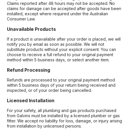
Claims reported after 48 hours may not be accepted. No
claims for damage can be accepted after goods have been
installed, except where required under the Australian
Consumer Law.
Unavailable Products
If a product is unavailable after your order is placed, we will
notify you by email as soon as possible. We will not
substitute products without your explicit consent. You can
choose to receive a full refund to your original payment
method within 5 business days, or select another item.
Refund Processing
Refunds are processed to your original payment method
within 5 business days of your return being received and
inspected, or of your order being cancelled.
Licensed Installation
For your safety, all plumbing and gas products purchased
from Galvins must be installed by a licensed plumber or gas
fitter. We accept no liability for loss, damage, or injury arising
from installation by unlicensed persons.