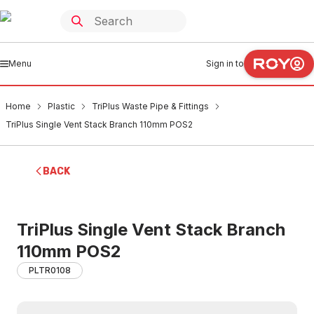
Menu
Sign in to
Home
Plastic
TriPlus Waste Pipe & Fittings
TriPlus Single Vent Stack Branch 110mm POS2
BACK
TriPlus Single Vent Stack Branch
110mm POS2
PLTR0108