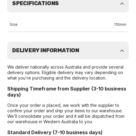
SPECIFICATIONS
Size
110mm
DELIVERY INFORMATION
We deliver nationally across Australia and provide several
delivery options. Eligible delivery may vary depending on
what you’re purchasing and the delivery location.
Shipping Timeframe from Supplier (3-10 business
days)
Once your order is placed, we work with the supplier to
confirm your order and ship your items to our warehouse.
We’ll consolidate your order and it will be dispatched from
our warehouse in Western Australia to you.
Standard Delivery (7-10 business days)