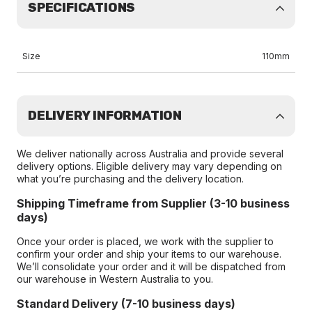
SPECIFICATIONS
Size
110mm
DELIVERY INFORMATION
We deliver nationally across Australia and provide several
delivery options. Eligible delivery may vary depending on
what you’re purchasing and the delivery location.
Shipping Timeframe from Supplier (3-10 business
days)
Once your order is placed, we work with the supplier to
confirm your order and ship your items to our warehouse.
We’ll consolidate your order and it will be dispatched from
our warehouse in Western Australia to you.
Standard Delivery (7-10 business days)