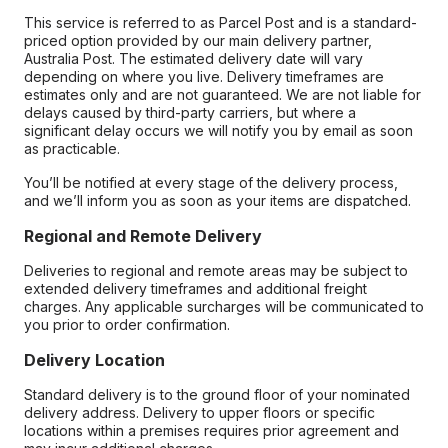
This service is referred to as Parcel Post and is a standard-
priced option provided by our main delivery partner,
Australia Post. The estimated delivery date will vary
depending on where you live. Delivery timeframes are
estimates only and are not guaranteed. We are not liable for
delays caused by third-party carriers, but where a
significant delay occurs we will notify you by email as soon
as practicable.
You’ll be notified at every stage of the delivery process,
and we’ll inform you as soon as your items are dispatched.
Regional and Remote Delivery
Deliveries to regional and remote areas may be subject to
extended delivery timeframes and additional freight
charges. Any applicable surcharges will be communicated to
you prior to order confirmation.
Delivery Location
Standard delivery is to the ground floor of your nominated
delivery address. Delivery to upper floors or specific
locations within a premises requires prior agreement and