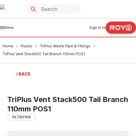
Menu
Sign in to
Home
Plastic
TriPlus Waste Pipe & Fittings
TriPlus Vent Stack500 Tail Branch 110mm POS1
BACK
TriPlus Vent Stack500 Tail Branch
110mm POS1
PLTR0109