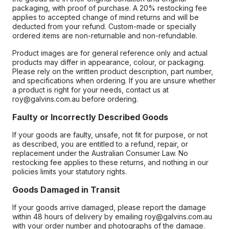
packaging, with proof of purchase. A 20% restocking fee
applies to accepted change of mind returns and will be
deducted from your refund. Custom-made or specially
ordered items are non-returnable and non-refundable.
Product images are for general reference only and actual
products may differ in appearance, colour, or packaging.
Please rely on the written product description, part number,
and specifications when ordering. If you are unsure whether
a product is right for your needs, contact us at
roy@galvins.com.au before ordering.
Faulty or Incorrectly Described Goods
If your goods are faulty, unsafe, not fit for purpose, or not
as described, you are entitled to a refund, repair, or
replacement under the Australian Consumer Law. No
restocking fee applies to these returns, and nothing in our
policies limits your statutory rights.
Goods Damaged in Transit
If your goods arrive damaged, please report the damage
within 48 hours of delivery by emailing roy@galvins.com.au
with your order number and photographs of the damage.