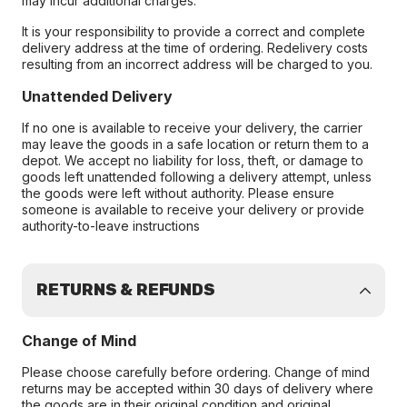
may incur additional charges.
It is your responsibility to provide a correct and complete
delivery address at the time of ordering. Redelivery costs
resulting from an incorrect address will be charged to you.
Unattended Delivery
If no one is available to receive your delivery, the carrier
may leave the goods in a safe location or return them to a
depot. We accept no liability for loss, theft, or damage to
goods left unattended following a delivery attempt, unless
the goods were left without authority. Please ensure
someone is available to receive your delivery or provide
authority-to-leave instructions
RETURNS & REFUNDS
Change of Mind
Please choose carefully before ordering. Change of mind
returns may be accepted within 30 days of delivery where
the goods are in their original condition and original