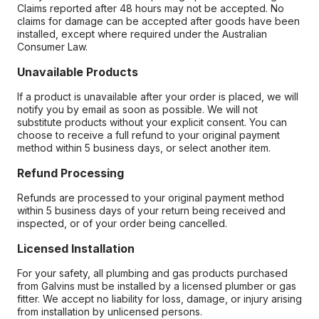
Claims reported after 48 hours may not be accepted. No
claims for damage can be accepted after goods have been
installed, except where required under the Australian
Consumer Law.
Unavailable Products
If a product is unavailable after your order is placed, we will
notify you by email as soon as possible. We will not
substitute products without your explicit consent. You can
choose to receive a full refund to your original payment
method within 5 business days, or select another item.
Refund Processing
Refunds are processed to your original payment method
within 5 business days of your return being received and
inspected, or of your order being cancelled.
Licensed Installation
For your safety, all plumbing and gas products purchased
from Galvins must be installed by a licensed plumber or gas
fitter. We accept no liability for loss, damage, or injury arising
from installation by unlicensed persons.