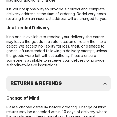
may incur additional charges.
It is your responsibility to provide a correct and complete
delivery address at the time of ordering. Redelivery costs
resulting from an incorrect address will be charged to you.
Unattended Delivery
If no one is available to receive your delivery, the carrier
may leave the goods in a safe location or return them to a
depot. We accept no liability for loss, theft, or damage to
goods left unattended following a delivery attempt, unless
the goods were left without authority. Please ensure
someone is available to receive your delivery or provide
authority-to-leave instructions
RETURNS & REFUNDS
Change of Mind
Please choose carefully before ordering. Change of mind
returns may be accepted within 30 days of delivery where
the goods are in their original condition and original