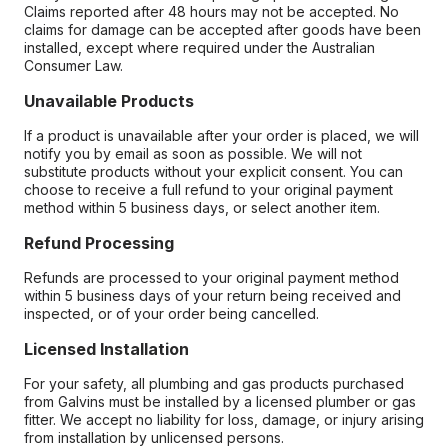
Claims reported after 48 hours may not be accepted. No
claims for damage can be accepted after goods have been
installed, except where required under the Australian
Consumer Law.
Unavailable Products
If a product is unavailable after your order is placed, we will
notify you by email as soon as possible. We will not
substitute products without your explicit consent. You can
choose to receive a full refund to your original payment
method within 5 business days, or select another item.
Refund Processing
Refunds are processed to your original payment method
within 5 business days of your return being received and
inspected, or of your order being cancelled.
Licensed Installation
For your safety, all plumbing and gas products purchased
from Galvins must be installed by a licensed plumber or gas
fitter. We accept no liability for loss, damage, or injury arising
from installation by unlicensed persons.