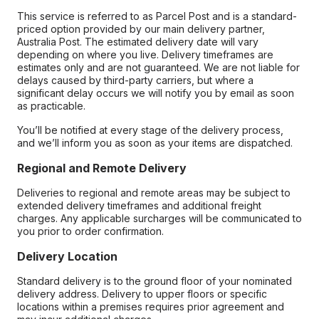
This service is referred to as Parcel Post and is a standard-
priced option provided by our main delivery partner,
Australia Post. The estimated delivery date will vary
depending on where you live. Delivery timeframes are
estimates only and are not guaranteed. We are not liable for
delays caused by third-party carriers, but where a
significant delay occurs we will notify you by email as soon
as practicable.
You’ll be notified at every stage of the delivery process,
and we’ll inform you as soon as your items are dispatched.
Regional and Remote Delivery
Deliveries to regional and remote areas may be subject to
extended delivery timeframes and additional freight
charges. Any applicable surcharges will be communicated to
you prior to order confirmation.
Delivery Location
Standard delivery is to the ground floor of your nominated
delivery address. Delivery to upper floors or specific
locations within a premises requires prior agreement and