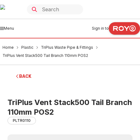
Menu
Sign in to
Home
Plastic
TriPlus Waste Pipe & Fittings
TriPlus Vent Stack500 Tail Branch 110mm POS2
BACK
TriPlus Vent Stack500 Tail Branch
110mm POS2
PLTR0110