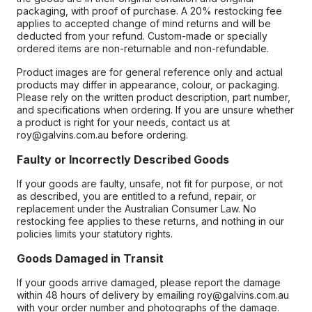
packaging, with proof of purchase. A 20% restocking fee
applies to accepted change of mind returns and will be
deducted from your refund. Custom-made or specially
ordered items are non-returnable and non-refundable.
Product images are for general reference only and actual
products may differ in appearance, colour, or packaging.
Please rely on the written product description, part number,
and specifications when ordering. If you are unsure whether
a product is right for your needs, contact us at
roy@galvins.com.au before ordering.
Faulty or Incorrectly Described Goods
If your goods are faulty, unsafe, not fit for purpose, or not
as described, you are entitled to a refund, repair, or
replacement under the Australian Consumer Law. No
restocking fee applies to these returns, and nothing in our
policies limits your statutory rights.
Goods Damaged in Transit
If your goods arrive damaged, please report the damage
within 48 hours of delivery by emailing roy@galvins.com.au
with your order number and photographs of the damage.