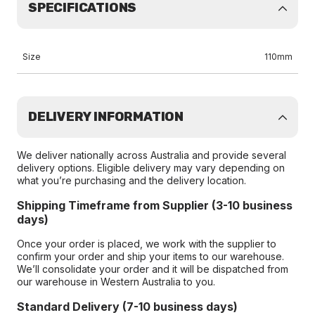
SPECIFICATIONS
Size
110mm
DELIVERY INFORMATION
We deliver nationally across Australia and provide several
delivery options. Eligible delivery may vary depending on
what you’re purchasing and the delivery location.
Shipping Timeframe from Supplier (3-10 business
days)
Once your order is placed, we work with the supplier to
confirm your order and ship your items to our warehouse.
We’ll consolidate your order and it will be dispatched from
our warehouse in Western Australia to you.
Standard Delivery (7-10 business days)