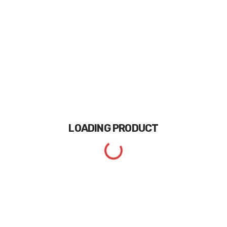
LOADING
PRODUCT