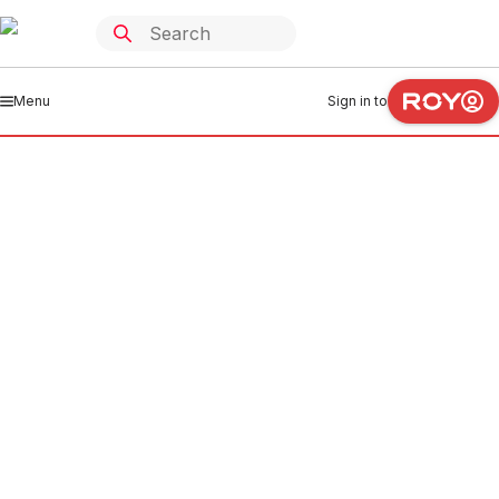
Menu
Sign in to