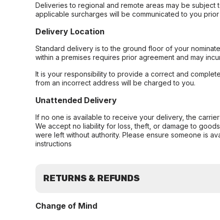
Deliveries to regional and remote areas may be subject 
applicable surcharges will be communicated to you prior 
Delivery Location
Standard delivery is to the ground floor of your nominate
within a premises requires prior agreement and may incur
It is your responsibility to provide a correct and complet
from an incorrect address will be charged to you.
Unattended Delivery
If no one is available to receive your delivery, the carri
We accept no liability for loss, theft, or damage to good
were left without authority. Please ensure someone is ava
instructions
RETURNS & REFUNDS
Change of Mind