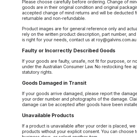
Please choose carefully before ordering. Change of min
goods are in their original condition and original packag
accepted change of mind returns and will be deducted f
returnable and non-refundable.
Product images are for general reference only and actua
rely on the written product description, part number, an
is right for your needs, contact us at roy@galvins.com.au
Faulty or Incorrectly Described Goods
If your goods are faulty, unsafe, not fit for purpose, or 
under the Australian Consumer Law. No restocking fee appl
statutory rights.
Goods Damaged in Transit
If your goods arrive damaged, please report the damage 
your order number and photographs of the damage. Claim
damage can be accepted after goods have been installe
Unavailable Products
If a product is unavailable after your order is placed, we 
products without your explicit consent. You can choose t
business days, or select another item.