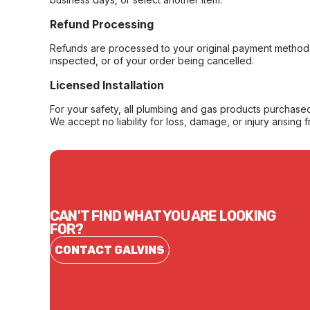
Refund Processing
Refunds are processed to your original payment method 
inspected, or of your order being cancelled.
Licensed Installation
For your safety, all plumbing and gas products purchased 
We accept no liability for loss, damage, or injury arising 
CAN'T FIND WHAT YOU ARE LOOKING
FOR?
CONTACT GALVINS