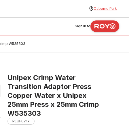
Osborne Park
Sign in to
 Crimp W535303
Unipex Crimp Water
Transition Adaptor Press
Copper Water x Unipex
25mm Press x 25mm Crimp
W535303
PLUF0717