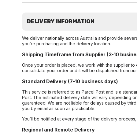
DELIVERY INFORMATION
We deliver nationally across Australia and provide sever
you’re purchasing and the delivery location.
Shipping Timeframe from Supplier (3-10 busine
Once your order is placed, we work with the supplier to 
consolidate your order and it will be dispatched from ou
Standard Delivery (7-10 business days)
This service is referred to as Parcel Post and is a stand
Post. The estimated delivery date will vary depending on
guaranteed. We are not liable for delays caused by third-
you by email as soon as practicable.
You’ll be notified at every stage of the delivery process
Regional and Remote Delivery