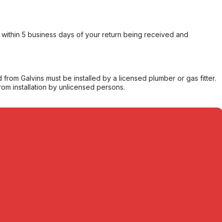
within 5 business days of your return being received and
from Galvins must be installed by a licensed plumber or gas fitter.
from installation by unlicensed persons.