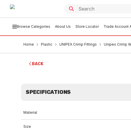
Browse Categories
About Us
Store Locator
Trade Account A
Home
Plastic
UNIPEX Crimp Fittings
Unipex Crimp W
BACK
SPECIFICATIONS
Material
Size