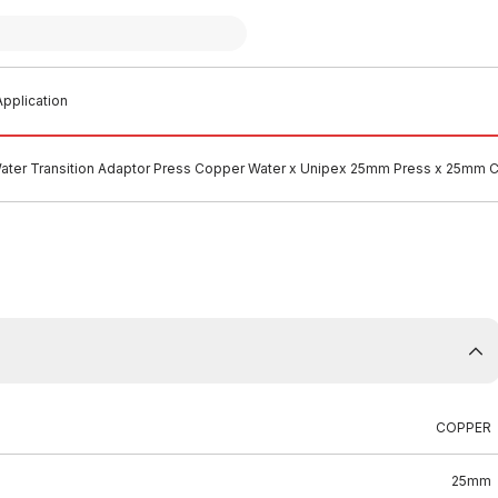
pplication
ater Transition Adaptor Press Copper Water x Unipex 25mm Press x 25mm
COPPER
25mm