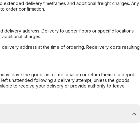
to extended delivery timeframes and additional freight charges. Any
to order confirmation.
d delivery address. Delivery to upper floors or specific locations
 additional charges.
e delivery address at the time of ordering. Redelivery costs resulting
er may leave the goods in a safe location or return them to a depot.
s left unattended following a delivery attempt, unless the goods
ilable to receive your delivery or provide authority-to-leave