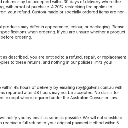
d returns may be accepted within 30 days of delivery where the
ing, with proof of purchase. A 20% restocking fee applies to
rom your refund. Custom-made or specially ordered items are non-
l products may differ in appearance, colour, or packaging. Please
d specifications when ordering. If you are unsure whether a product
 before ordering.
not as described, you are entitled to a refund, repair, or replacement
ies to these returns, and nothing in our policies limits your
within 48 hours of delivery by emailing roy@galvins.com.au with
s reported after 48 hours may not be accepted. No claims for
d, except where required under the Australian Consumer Law.
will notify you by email as soon as possible. We will not substitute
o receive a full refund to your original payment method within 5