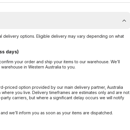
al delivery options. Eligible delivery may vary depending on what
ss days)
confirm your order and ship your items to our warehouse. We’ll
r warehouse in Western Australia to you.
ard-priced option provided by our main delivery partner, Australia
 where you live. Delivery timeframes are estimates only and are not
party carriers, but where a significant delay occurs we will notify
, and we’ll inform you as soon as your items are dispatched.