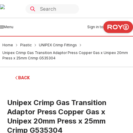
Menu
Sign in to
Home
Plastic
UNIPEX Crimp Fittings
Unipex Crimp Gas Transition Adaptor Press Copper Gas x Unipex 20mm
Press x 25mm Crimp G535304
BACK
Unipex Crimp Gas Transition
Adaptor Press Copper Gas x
Unipex 20mm Press x 25mm
Crimp G535304