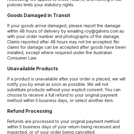
policies limits your statutory rights.
Goods Damaged in Transit
If your goods arrive damaged, please report the damage
within 48 hours of delivery by emailing roy@galvins.com.au
with your order number and photographs of the damage.
Claims reported after 48 hours may not be accepted. No
claims for damage can be accepted after goods have been
installed, except where required under the Australian
Consumer Law.
Unavailable Products
If a product is unavailable after your order is placed, we will
notify you by email as soon as possible. We will not
substitute products without your explicit consent. You can
choose to receive a full refund to your original payment
method within 5 business days, or select another item.
Refund Processing
Refunds are processed to your original payment method
within 5 business days of your return being received and
inspected, or of your order being cancelled.