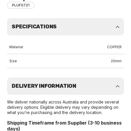
PLUF0721
SPECIFICATIONS
Material
COPPER
Size
20mm
DELIVERY INFORMATION
We deliver nationally across Australia and provide several
delivery options. Eligible delivery may vary depending on
what you’re purchasing and the delivery location.
Shipping Timeframe from Supplier (3-10 business
days)