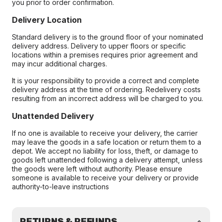
you prior to order confirmation.
Delivery Location
Standard delivery is to the ground floor of your nominated
delivery address. Delivery to upper floors or specific
locations within a premises requires prior agreement and
may incur additional charges.
It is your responsibility to provide a correct and complete
delivery address at the time of ordering. Redelivery costs
resulting from an incorrect address will be charged to you.
Unattended Delivery
If no one is available to receive your delivery, the carrier
may leave the goods in a safe location or return them to a
depot. We accept no liability for loss, theft, or damage to
goods left unattended following a delivery attempt, unless
the goods were left without authority. Please ensure
someone is available to receive your delivery or provide
authority-to-leave instructions
RETURNS & REFUNDS