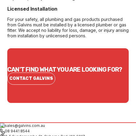
Licensed Installation
For your safety, all plumbing and gas products purchased
from Galvins must be installed by a licensed plumber or gas
fitter. We accept no liability for loss, damage, or injury arising
from installation by unlicensed persons.
CAN'T FIND WHAT YOU ARE LOOKING FOR?
CONTACT GALVINS
sales@galvins.com.au
08 9441 8544