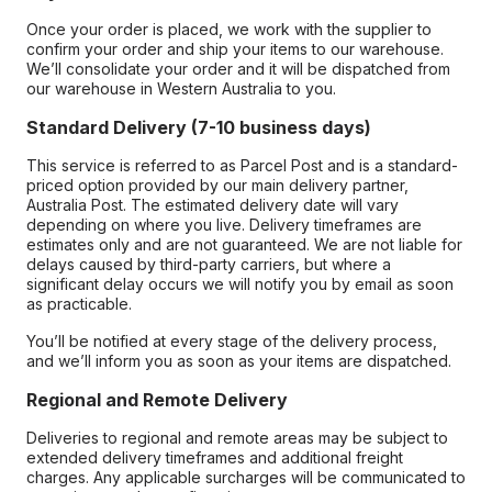
Once your order is placed, we work with the supplier to
confirm your order and ship your items to our warehouse.
We’ll consolidate your order and it will be dispatched from
our warehouse in Western Australia to you.
Standard Delivery (7-10 business days)
This service is referred to as Parcel Post and is a standard-
priced option provided by our main delivery partner,
Australia Post. The estimated delivery date will vary
depending on where you live. Delivery timeframes are
estimates only and are not guaranteed. We are not liable for
delays caused by third-party carriers, but where a
significant delay occurs we will notify you by email as soon
as practicable.
You’ll be notified at every stage of the delivery process,
and we’ll inform you as soon as your items are dispatched.
Regional and Remote Delivery
Deliveries to regional and remote areas may be subject to
extended delivery timeframes and additional freight
charges. Any applicable surcharges will be communicated to