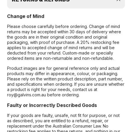
Change of Mind
Please choose carefully before ordering. Change of mind
returns may be accepted within 30 days of delivery where
the goods are in their original condition and original
packaging, with proof of purchase. A 20% restocking fee
applies to accepted change of mind returns and will be
deducted from your refund. Custom-made or specially
ordered items are non-returnable and non-refundable.
Product images are for general reference only and actual
products may differ in appearance, colour, or packaging.
Please rely on the written product description, part number,
and specifications when ordering. If you are unsure whether
a product is right for your needs, contact us at
roy@galvins.com.au before ordering.
Faulty or Incorrectly Described Goods
If your goods are faulty, unsafe, not fit for purpose, or not
as described, you are entitled to a refund, repair, or
replacement under the Australian Consumer Law. No
restocking fee applies to these returns, and nothing in our