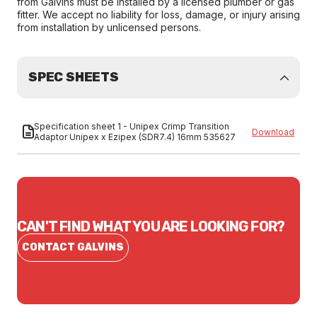
from Galvins must be installed by a licensed plumber or gas
fitter. We accept no liability for loss, damage, or injury arising
from installation by unlicensed persons.
SPEC SHEETS
Specification sheet 1 - Unipex Crimp Transition
Download
Adaptor Unipex x Ezipex (SDR7.4) 16mm 535627
CAN'T FIND WHAT YOU ARE LOOKING FOR?
CONTACT GALVINS