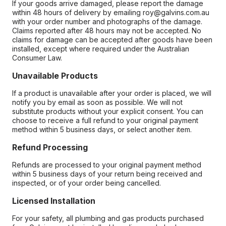
If your goods arrive damaged, please report the damage
within 48 hours of delivery by emailing roy@galvins.com.au
with your order number and photographs of the damage.
Claims reported after 48 hours may not be accepted. No
claims for damage can be accepted after goods have been
installed, except where required under the Australian
Consumer Law.
Unavailable Products
If a product is unavailable after your order is placed, we will
notify you by email as soon as possible. We will not
substitute products without your explicit consent. You can
choose to receive a full refund to your original payment
method within 5 business days, or select another item.
Refund Processing
Refunds are processed to your original payment method
within 5 business days of your return being received and
inspected, or of your order being cancelled.
Licensed Installation
For your safety, all plumbing and gas products purchased