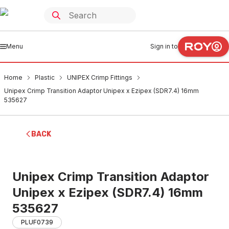
Menu
Sign in to
Home
Plastic
UNIPEX Crimp Fittings
Unipex Crimp Transition Adaptor Unipex x Ezipex (SDR7.4) 16mm
535627
BACK
Unipex Crimp Transition Adaptor
Unipex x Ezipex (SDR7.4) 16mm
535627
PLUF0739