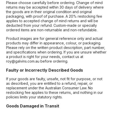
Please choose carefully before ordering. Change of mind
returns may be accepted within 30 days of delivery where
the goods are in their original condition and original
packaging, with proof of purchase. A 20% restocking fee
applies to accepted change of mind returns and will be
deducted from your refund. Custom-made or specially
ordered items are non-returnable and non-refundable.
Product images are for general reference only and actual
products may differ in appearance, colour, or packaging.
Please rely on the written product description, part number,
and specifications when ordering. If you are unsure whether
a product is right for your needs, contact us at
roy@galvins.com.au before ordering.
Faulty or Incorrectly Described Goods
If your goods are faulty, unsafe, not fit for purpose, or not
as described, you are entitled to a refund, repair, or
replacement under the Australian Consumer Law. No
restocking fee applies to these returns, and nothing in our
policies limits your statutory rights.
Goods Damaged in Transit