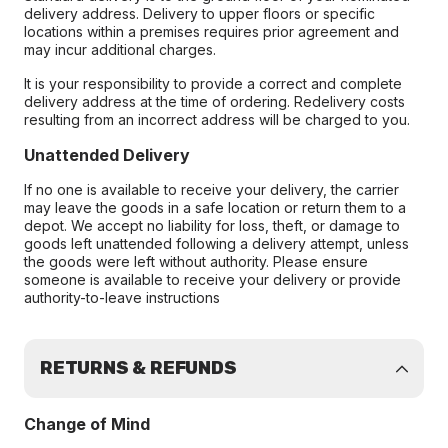
delivery address. Delivery to upper floors or specific
locations within a premises requires prior agreement and
may incur additional charges.
It is your responsibility to provide a correct and complete
delivery address at the time of ordering. Redelivery costs
resulting from an incorrect address will be charged to you.
Unattended Delivery
If no one is available to receive your delivery, the carrier
may leave the goods in a safe location or return them to a
depot. We accept no liability for loss, theft, or damage to
goods left unattended following a delivery attempt, unless
the goods were left without authority. Please ensure
someone is available to receive your delivery or provide
authority-to-leave instructions
RETURNS & REFUNDS
Change of Mind