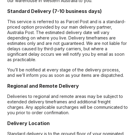
our warehouse in Western Australia to you.
Standard Delivery (7-10 business days)
This service is referred to as Parcel Post and is a standard-
priced option provided by our main delivery partner,
Australia Post. The estimated delivery date will vary
depending on where you live. Delivery timeframes are
estimates only and are not guaranteed. We are not liable for
delays caused by third-party carriers, but where a
significant delay occurs we will notify you by email as soon
as practicable.
You’ll be notified at every stage of the delivery process,
and we’ll inform you as soon as your items are dispatched.
Regional and Remote Delivery
Deliveries to regional and remote areas may be subject to
extended delivery timeframes and additional freight
charges. Any applicable surcharges will be communicated to
you prior to order confirmation.
Delivery Location
Standard delivery is to the ground floor of your nominated