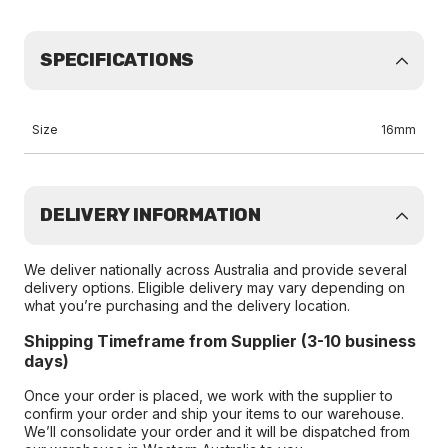
SPECIFICATIONS
Size
16mm
DELIVERY INFORMATION
We deliver nationally across Australia and provide several
delivery options. Eligible delivery may vary depending on
what you’re purchasing and the delivery location.
Shipping Timeframe from Supplier (3-10 business
days)
Once your order is placed, we work with the supplier to
confirm your order and ship your items to our warehouse.
We’ll consolidate your order and it will be dispatched from