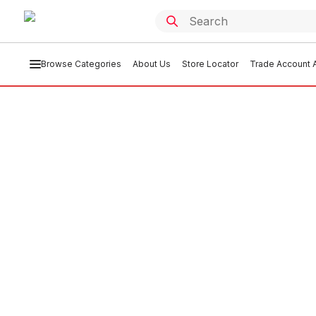
Browse Categories
About Us
Store Locator
Trade Account A