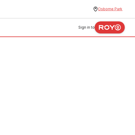
Osborne Park
Sign in to