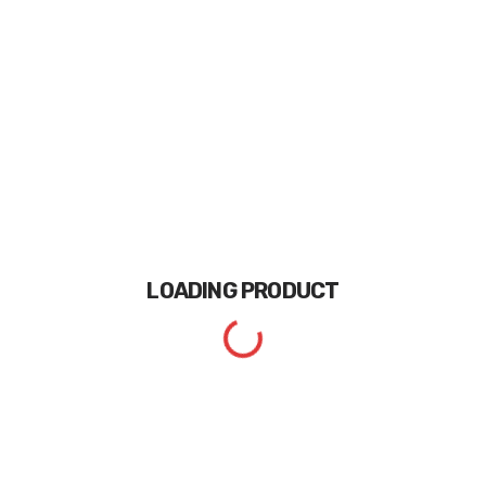
LOADING
PRODUCT