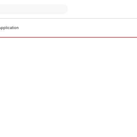
pplication