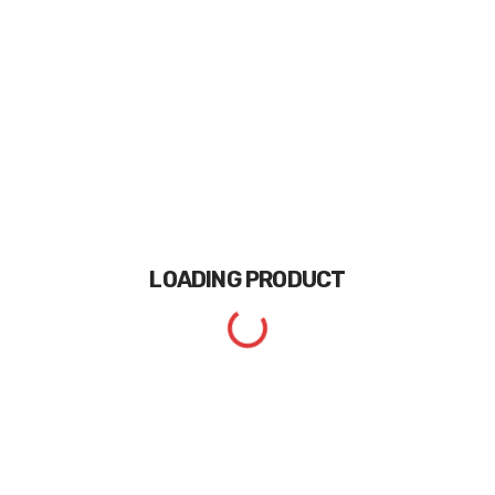
LOADING
PRODUCT