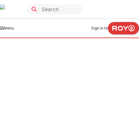
Menu
Sign in to