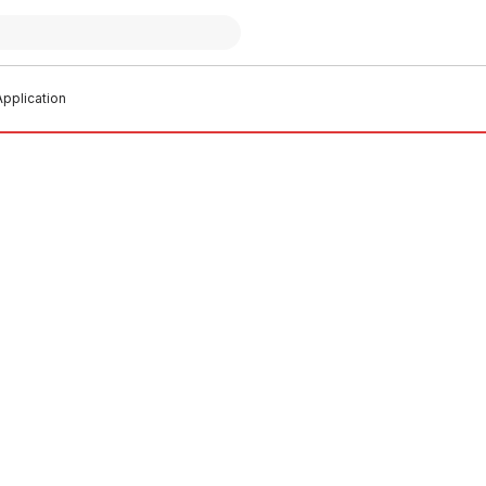
pplication