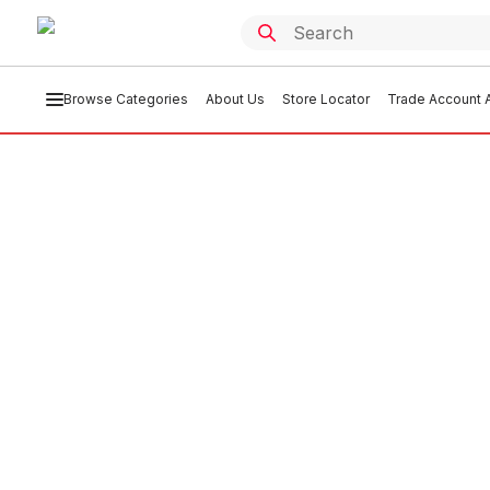
Browse Categories
About Us
Store Locator
Trade Account A