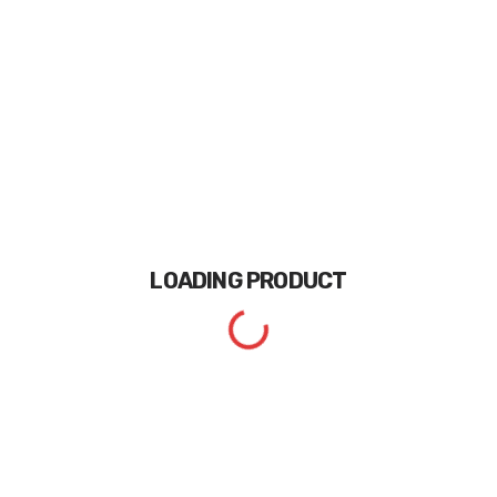
LOADING
PRODUCT