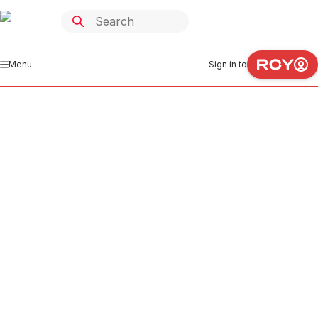
Menu
Sign in to