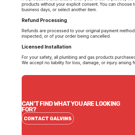
products without your explicit consent. You can choose t
business days, or select another item.
Refund Processing
Refunds are processed to your original payment method 
inspected, or of your order being cancelled.
Licensed Installation
For your safety, all plumbing and gas products purchased 
We accept no liability for loss, damage, or injury arising 
CAN'T FIND WHAT YOU ARE LOOKING
FOR?
CONTACT GALVINS