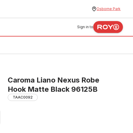
Osborne Park
Sign in to
Caroma Liano Nexus Robe
Hook Matte Black 96125B
TAAC0092