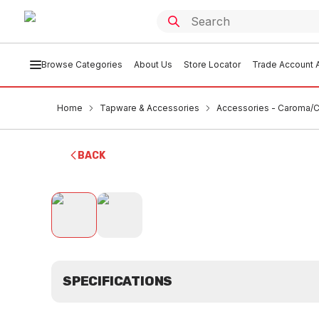
Browse Categories
About Us
Store Locator
Trade Account A
Home
Tapware & Accessories
Accessories - Caroma/Cl
BACK
SPECIFICATIONS