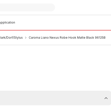
pplication
ark/Dorf/Stylus
Caroma Liano Nexus Robe Hook Matte Black 96125B