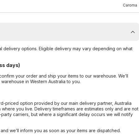
Caroma
al delivery options. Eligible delivery may vary depending on what
ss days)
confirm your order and ship your items to our warehouse. We’ll
r warehouse in Western Australia to you.
ard-priced option provided by our main delivery partner, Australia
 where you live. Delivery timeframes are estimates only and are not
party carriers, but where a significant delay occurs we will notify
, and we’ll inform you as soon as your items are dispatched.