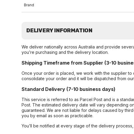
Brand
DELIVERY INFORMATION
We deliver nationally across Australia and provide sever
you’re purchasing and the delivery location.
Shipping Timeframe from Supplier (3-10 busine
Once your order is placed, we work with the supplier to 
consolidate your order and it will be dispatched from ou
Standard Delivery (7-10 business days)
This service is referred to as Parcel Post and is a stand
Post. The estimated delivery date will vary depending on
guaranteed. We are not liable for delays caused by third-
you by email as soon as practicable.
You’ll be notified at every stage of the delivery process