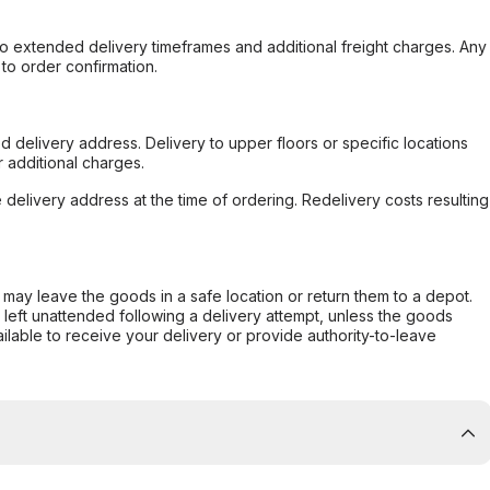
to extended delivery timeframes and additional freight charges. Any
to order confirmation.
d delivery address. Delivery to upper floors or specific locations
 additional charges.
e delivery address at the time of ordering. Redelivery costs resulting
er may leave the goods in a safe location or return them to a depot.
s left unattended following a delivery attempt, unless the goods
ilable to receive your delivery or provide authority-to-leave