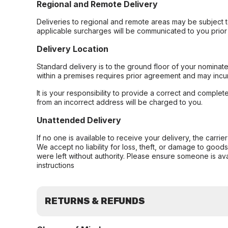
Regional and Remote Delivery
Deliveries to regional and remote areas may be subject 
applicable surcharges will be communicated to you prior 
Delivery Location
Standard delivery is to the ground floor of your nominate
within a premises requires prior agreement and may incur
It is your responsibility to provide a correct and complet
from an incorrect address will be charged to you.
Unattended Delivery
If no one is available to receive your delivery, the carri
We accept no liability for loss, theft, or damage to good
were left without authority. Please ensure someone is ava
instructions
RETURNS & REFUNDS