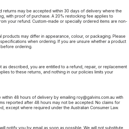
d returns may be accepted within 30 days of delivery where the
ing, with proof of purchase. A 20% restocking fee applies to
rom your refund. Custom-made or specially ordered items are non-
l products may differ in appearance, colour, or packaging. Please
d specifications when ordering. If you are unsure whether a product
 before ordering.
not as described, you are entitled to a refund, repair, or replacement
ies to these returns, and nothing in our policies limits your
within 48 hours of delivery by emailing roy@galvins.com.au with
s reported after 48 hours may not be accepted. No claims for
d, except where required under the Australian Consumer Law.
will notify you by email as soon as possible. We will not substitute