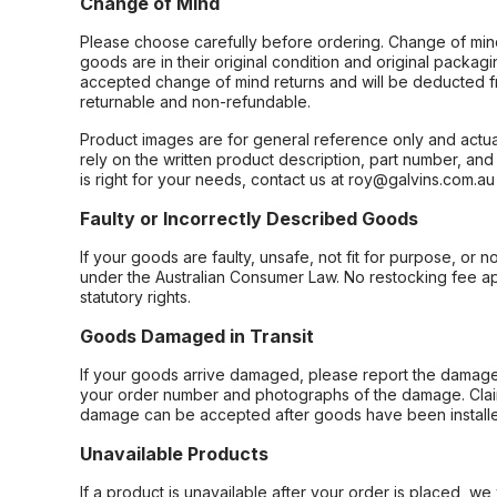
Change of Mind
Please choose carefully before ordering. Change of min
goods are in their original condition and original packag
accepted change of mind returns and will be deducted f
returnable and non-refundable.
Product images are for general reference only and actua
rely on the written product description, part number, an
is right for your needs, contact us at roy@galvins.com.au
Faulty or Incorrectly Described Goods
If your goods are faulty, unsafe, not fit for purpose, or 
under the Australian Consumer Law. No restocking fee appl
statutory rights.
Goods Damaged in Transit
If your goods arrive damaged, please report the damage 
your order number and photographs of the damage. Claim
damage can be accepted after goods have been installe
Unavailable Products
If a product is unavailable after your order is placed, we 