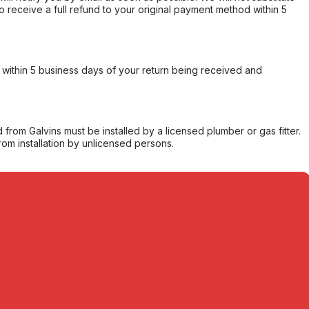
o receive a full refund to your original payment method within 5
within 5 business days of your return being received and
from Galvins must be installed by a licensed plumber or gas fitter.
from installation by unlicensed persons.