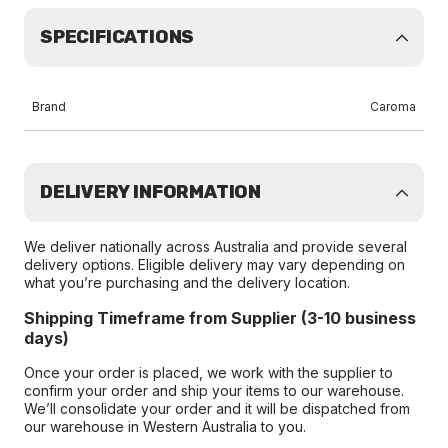
SPECIFICATIONS
Brand
Caroma
DELIVERY INFORMATION
We deliver nationally across Australia and provide several
delivery options. Eligible delivery may vary depending on
what you’re purchasing and the delivery location.
Shipping Timeframe from Supplier (3-10 business
days)
Once your order is placed, we work with the supplier to
confirm your order and ship your items to our warehouse.
We’ll consolidate your order and it will be dispatched from
our warehouse in Western Australia to you.