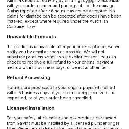
within 48 hours of delivery by emailing roy@galvins.com.au
with your order number and photographs of the damage.
Claims reported after 48 hours may not be accepted. No
claims for damage can be accepted after goods have been
installed, except where required under the Australian
Consumer Law.
Unavailable Products
If a product is unavailable after your order is placed, we will
notify you by email as soon as possible. We will not
substitute products without your explicit consent. You can
choose to receive a full refund to your original payment
method within 5 business days, or select another item.
Refund Processing
Refunds are processed to your original payment method
within 5 business days of your return being received and
inspected, or of your order being cancelled.
Licensed Installation
For your safety, all plumbing and gas products purchased
from Galvins must be installed by a licensed plumber or gas
fitter. We accept no liability for loss, damage, or injury arising