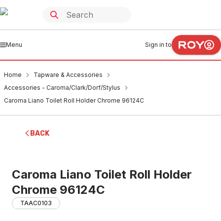
Menu
Sign in to
Home
Tapware & Accessories
Accessories - Caroma/Clark/Dorf/Stylus
Caroma Liano Toilet Roll Holder Chrome 96124C
BACK
Caroma Liano Toilet Roll Holder
Chrome 96124C
TAAC0103