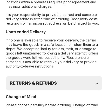
locations within a premises requires prior agreement and
may incur additional charges.
It is your responsibility to provide a correct and complete
delivery address at the time of ordering. Redelivery costs
resulting from an incorrect address will be charged to you.
Unattended Delivery
If no one is available to receive your delivery, the carrier
may leave the goods in a safe location or return them to a
depot. We accept no liability for loss, theft, or damage to
goods left unattended following a delivery attempt, unless
the goods were left without authority. Please ensure
someone is available to receive your delivery or provide
authority-to-leave instructions
RETURNS & REFUNDS
Change of Mind
Please choose carefully before ordering. Change of mind