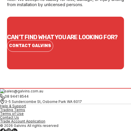
from installation by unlicensed persons.
CAN'T FIND WHAT YOU ARE LOOKING FOR?
CONTACT GALVINS
sales@galvins.com.au
08 9441 8544
3-5 Sundercombe St, Osborne Park WA 6017
Help & Support
Trading Terms
Terms of Use
Contact Us
Trade Account Application
© 2026 Galvins All rights reserved