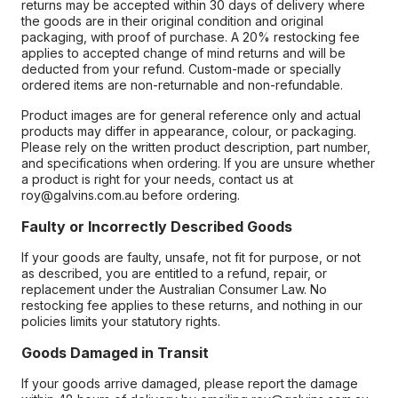
returns may be accepted within 30 days of delivery where
the goods are in their original condition and original
packaging, with proof of purchase. A 20% restocking fee
applies to accepted change of mind returns and will be
deducted from your refund. Custom-made or specially
ordered items are non-returnable and non-refundable.
Product images are for general reference only and actual
products may differ in appearance, colour, or packaging.
Please rely on the written product description, part number,
and specifications when ordering. If you are unsure whether
a product is right for your needs, contact us at
roy@galvins.com.au before ordering.
Faulty or Incorrectly Described Goods
If your goods are faulty, unsafe, not fit for purpose, or not
as described, you are entitled to a refund, repair, or
replacement under the Australian Consumer Law. No
restocking fee applies to these returns, and nothing in our
policies limits your statutory rights.
Goods Damaged in Transit
If your goods arrive damaged, please report the damage