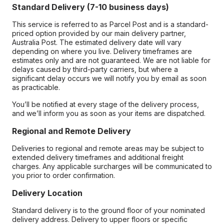
Standard Delivery (7-10 business days)
This service is referred to as Parcel Post and is a standard-
priced option provided by our main delivery partner,
Australia Post. The estimated delivery date will vary
depending on where you live. Delivery timeframes are
estimates only and are not guaranteed. We are not liable for
delays caused by third-party carriers, but where a
significant delay occurs we will notify you by email as soon
as practicable.
You’ll be notified at every stage of the delivery process,
and we’ll inform you as soon as your items are dispatched.
Regional and Remote Delivery
Deliveries to regional and remote areas may be subject to
extended delivery timeframes and additional freight
charges. Any applicable surcharges will be communicated to
you prior to order confirmation.
Delivery Location
Standard delivery is to the ground floor of your nominated
delivery address. Delivery to upper floors or specific