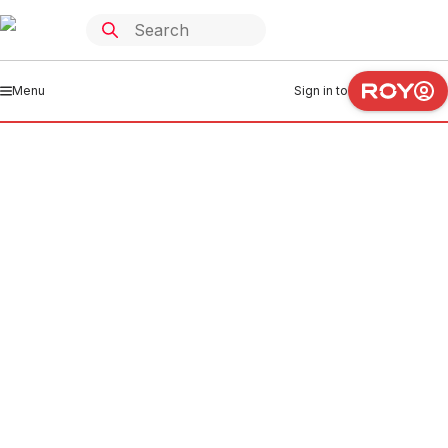
Menu
Sign in to