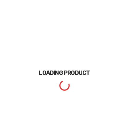
LOADING
PRODUCT