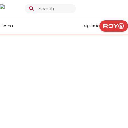
Menu
Sign in to