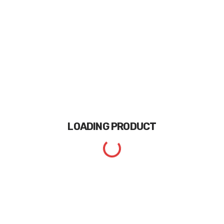
LOADING
PRODUCT