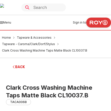
Menu
Sign in to
Home
Tapware & Accessories
Tapware - Caroma/Clark/Dorf/Stylus
Clark Cross Washing Machine Taps Matte Black CL10037.B
BACK
Clark Cross Washing Machine
Taps Matte Black CL10037.B
TACA0068