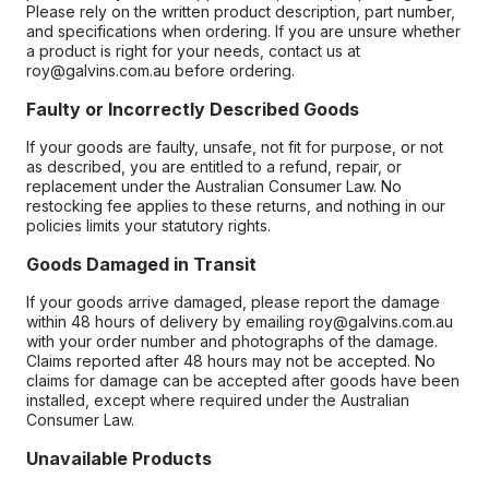
Please rely on the written product description, part number,
and specifications when ordering. If you are unsure whether
a product is right for your needs, contact us at
roy@galvins.com.au before ordering.
Faulty or Incorrectly Described Goods
If your goods are faulty, unsafe, not fit for purpose, or not
as described, you are entitled to a refund, repair, or
replacement under the Australian Consumer Law. No
restocking fee applies to these returns, and nothing in our
policies limits your statutory rights.
Goods Damaged in Transit
If your goods arrive damaged, please report the damage
within 48 hours of delivery by emailing roy@galvins.com.au
with your order number and photographs of the damage.
Claims reported after 48 hours may not be accepted. No
claims for damage can be accepted after goods have been
installed, except where required under the Australian
Consumer Law.
Unavailable Products