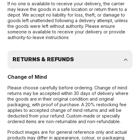
If no one is available to receive your delivery, the carrier
may leave the goods in a safe location or return them to a
depot. We accept no liability for loss, theft, or damage to
goods left unattended following a delivery attempt, unless
the goods were left without authority. Please ensure
someone is available to receive your delivery or provide
authority-to-leave instructions
RETURNS & REFUNDS
Change of Mind
Please choose carefully before ordering. Change of mind
returns may be accepted within 30 days of delivery where
the goods are in their original condition and original
packaging, with proof of purchase. A 20% restocking fee
applies to accepted change of mind returns and will be
deducted from your refund. Custom-made or specially
ordered items are non-returnable and non-refundable.
Product images are for general reference only and actual
products may differ in appearance, colour, or packaging.