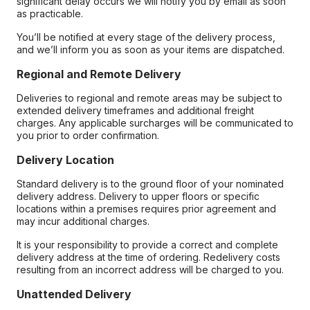
significant delay occurs we will notify you by email as soon
as practicable.
You’ll be notified at every stage of the delivery process,
and we’ll inform you as soon as your items are dispatched.
Regional and Remote Delivery
Deliveries to regional and remote areas may be subject to
extended delivery timeframes and additional freight
charges. Any applicable surcharges will be communicated to
you prior to order confirmation.
Delivery Location
Standard delivery is to the ground floor of your nominated
delivery address. Delivery to upper floors or specific
locations within a premises requires prior agreement and
may incur additional charges.
It is your responsibility to provide a correct and complete
delivery address at the time of ordering. Redelivery costs
resulting from an incorrect address will be charged to you.
Unattended Delivery