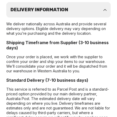
DELIVERY INFORMATION
We deliver nationally across Australia and provide several
delivery options. Eligible delivery may vary depending on
what you’re purchasing and the delivery location.
Shipping Timeframe from Supplier (3-10 business
days)
Once your order is placed, we work with the supplier to
confirm your order and ship your items to our warehouse.
We’ll consolidate your order and it will be dispatched from
our warehouse in Western Australia to you.
Standard Delivery (7-10 business days)
This service is referred to as Parcel Post and is a standard-
priced option provided by our main delivery partner,
Australia Post. The estimated delivery date will vary
depending on where you live. Delivery timeframes are
estimates only and are not guaranteed. We are not liable for
delays caused by third-party carriers, but where a