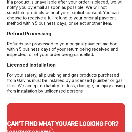
If a product is unavailable after your order is placed, we will
notify you by email as soon as possible. We will not
substitute products without your explicit consent. You can
choose to receive a full refund to your original payment
method within 5 business days, or select another item.
Refund Processing
Refunds are processed to your original payment method
within 5 business days of your return being received and
inspected, or of your order being cancelled.
Licensed Installation
For your safety, all plumbing and gas products purchased
from Galvins must be installed by a licensed plumber or gas
fitter. We accept no liability for loss, damage, or injury arising
from installation by unlicensed persons.
CAN'T FIND WHAT YOU ARE LOOKING FOR?