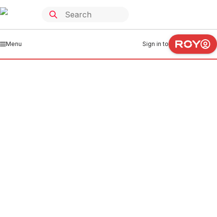
Menu
Sign in to