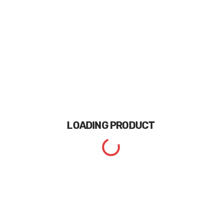
LOADING
PRODUCT