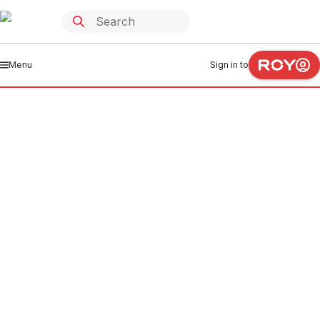
Menu
Sign in to