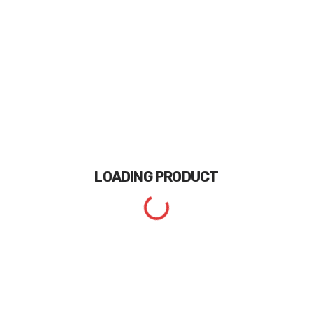
LOADING
PRODUCT