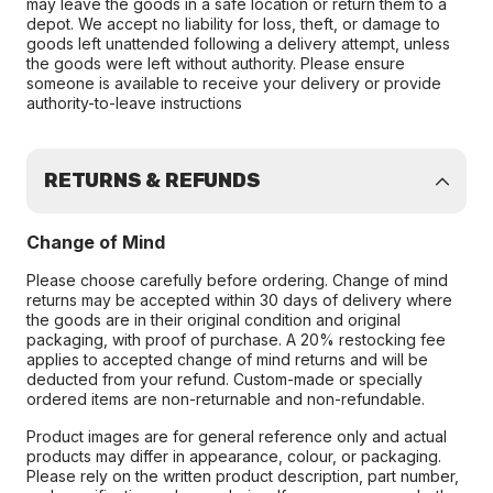
may leave the goods in a safe location or return them to a
depot. We accept no liability for loss, theft, or damage to
goods left unattended following a delivery attempt, unless
the goods were left without authority. Please ensure
someone is available to receive your delivery or provide
authority-to-leave instructions
RETURNS & REFUNDS
Change of Mind
Please choose carefully before ordering. Change of mind
returns may be accepted within 30 days of delivery where
the goods are in their original condition and original
packaging, with proof of purchase. A 20% restocking fee
applies to accepted change of mind returns and will be
deducted from your refund. Custom-made or specially
ordered items are non-returnable and non-refundable.
Product images are for general reference only and actual
products may differ in appearance, colour, or packaging.
Please rely on the written product description, part number,