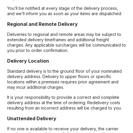
You’ll be notified at every stage of the delivery process,
and we’ll inform you as soon as your items are dispatched.
Regional and Remote Delivery
Deliveries to regional and remote areas may be subject to
extended delivery timeframes and additional freight
charges. Any applicable surcharges will be communicated to
you prior to order confirmation.
Delivery Location
Standard delivery is to the ground floor of your nominated
delivery address. Delivery to upper floors or specific
locations within a premises requires prior agreement and
may incur additional charges.
It is your responsibility to provide a correct and complete
delivery address at the time of ordering. Redelivery costs
resulting from an incorrect address will be charged to you.
Unattended Delivery
If no one is available to receive your delivery, the carrier