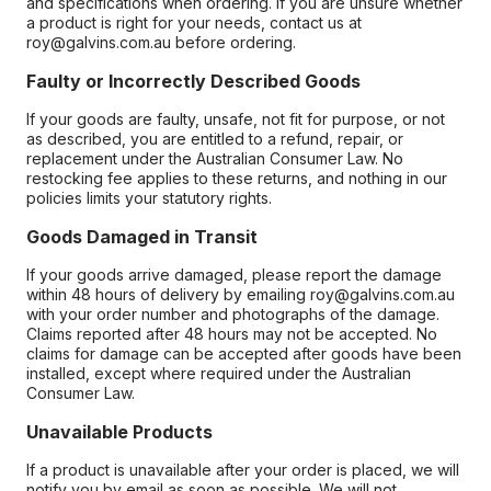
and specifications when ordering. If you are unsure whether
a product is right for your needs, contact us at
roy@galvins.com.au before ordering.
Faulty or Incorrectly Described Goods
If your goods are faulty, unsafe, not fit for purpose, or not
as described, you are entitled to a refund, repair, or
replacement under the Australian Consumer Law. No
restocking fee applies to these returns, and nothing in our
policies limits your statutory rights.
Goods Damaged in Transit
If your goods arrive damaged, please report the damage
within 48 hours of delivery by emailing roy@galvins.com.au
with your order number and photographs of the damage.
Claims reported after 48 hours may not be accepted. No
claims for damage can be accepted after goods have been
installed, except where required under the Australian
Consumer Law.
Unavailable Products
If a product is unavailable after your order is placed, we will
notify you by email as soon as possible. We will not