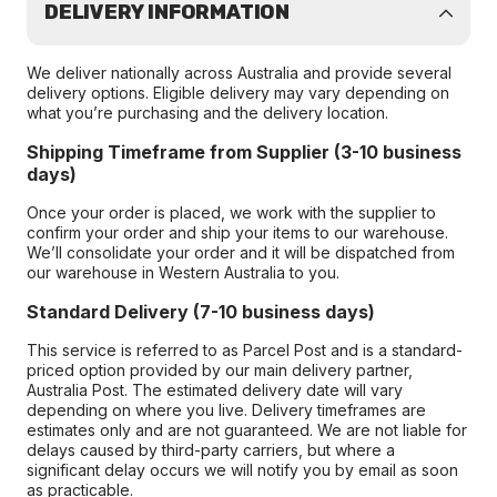
DELIVERY INFORMATION
We deliver nationally across Australia and provide several
delivery options. Eligible delivery may vary depending on
what you’re purchasing and the delivery location.
Shipping Timeframe from Supplier (3-10 business
days)
Once your order is placed, we work with the supplier to
confirm your order and ship your items to our warehouse.
We’ll consolidate your order and it will be dispatched from
our warehouse in Western Australia to you.
Standard Delivery (7-10 business days)
This service is referred to as Parcel Post and is a standard-
priced option provided by our main delivery partner,
Australia Post. The estimated delivery date will vary
depending on where you live. Delivery timeframes are
estimates only and are not guaranteed. We are not liable for
delays caused by third-party carriers, but where a
significant delay occurs we will notify you by email as soon
as practicable.