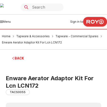
Menu
Sign in to
Home
Tapware & Accessories
Tapware - Commercial Spares
Enware Aerator Adaptor Kit For Lcn LCN172
BACK
Enware Aerator Adaptor Kit For
Lcn LCN172
TACS0055