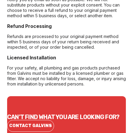
substitute products without your explicit consent. You can
choose to receive a full refund to your original payment
method within 5 business days, or select another item.
Refund Processing
Refunds are processed to your original payment method
within 5 business days of your return being received and
inspected, or of your order being cancelled.
Licensed Installation
For your safety, all plumbing and gas products purchased
from Galvins must be installed by a licensed plumber or gas
fitter. We accept no liability for loss, damage, or injury arising
from installation by unlicensed persons.
CAN'T FIND WHAT YOU ARE LOOKING FOR?
CONTACT GALVINS