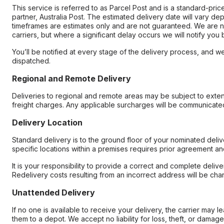
This service is referred to as Parcel Post and is a standard-pri
partner, Australia Post. The estimated delivery date will vary d
timeframes are estimates only and are not guaranteed. We are no
carriers, but where a significant delay occurs we will notify you
You’ll be notified at every stage of the delivery process, and we
dispatched.
Regional and Remote Delivery
Deliveries to regional and remote areas may be subject to exte
freight charges. Any applicable surcharges will be communicated
Delivery Location
Standard delivery is to the ground floor of your nominated deliv
specific locations within a premises requires prior agreement an
It is your responsibility to provide a correct and complete delive
Redelivery costs resulting from an incorrect address will be cha
Unattended Delivery
If no one is available to receive your delivery, the carrier may l
them to a depot. We accept no liability for loss, theft, or damag