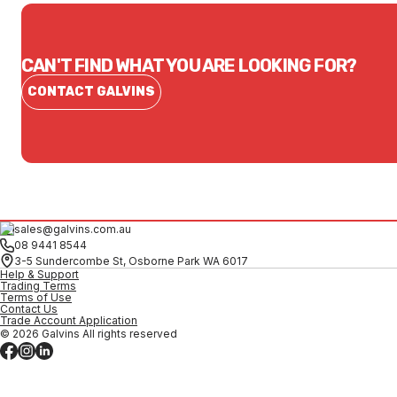
CAN'T FIND WHAT YOU ARE LOOKING FOR?
CONTACT GALVINS
sales@galvins.com.au
08 9441 8544
3-5 Sundercombe St, Osborne Park WA 6017
Help & Support
Trading Terms
Terms of Use
Contact Us
Trade Account Application
© 2026 Galvins All rights reserved