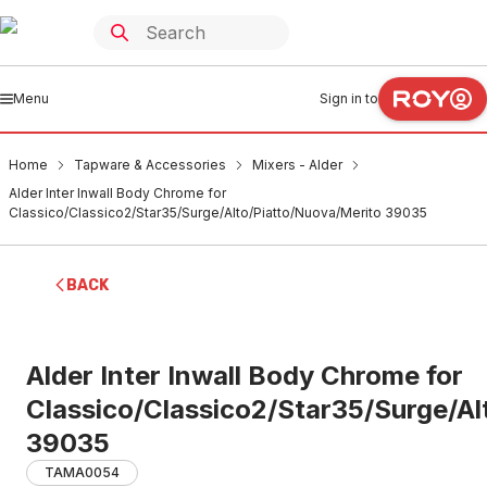
Menu
Sign in to
Home
Tapware & Accessories
Mixers - Alder
Alder Inter Inwall Body Chrome for
Classico/Classico2/Star35/Surge/Alto/Piatto/Nuova/Merito 39035
BACK
Alder Inter Inwall Body Chrome for
Classico/Classico2/Star35/Surge/Al
39035
TAMA0054