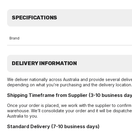
SPECIFICATIONS
Brand
DELIVERY INFORMATION
We deliver nationally across Australia and provide several delive
depending on what you’re purchasing and the delivery location.
Shipping Timeframe from Supplier (3-10 business da
Once your order is placed, we work with the supplier to confirm
warehouse. We’ll consolidate your order and it will be dispatc
Australia to you.
Standard Delivery (7-10 business days)