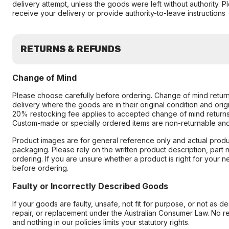
delivery attempt, unless the goods were left without authority. 
receive your delivery or provide authority-to-leave instructions
RETURNS & REFUNDS
Change of Mind
Please choose carefully before ordering. Change of mind retur
delivery where the goods are in their original condition and ori
20% restocking fee applies to accepted change of mind returns
Custom-made or specially ordered items are non-returnable an
Product images are for general reference only and actual produc
packaging. Please rely on the written product description, part
ordering. If you are unsure whether a product is right for your 
before ordering.
Faulty or Incorrectly Described Goods
If your goods are faulty, unsafe, not fit for purpose, or not as d
repair, or replacement under the Australian Consumer Law. No re
and nothing in our policies limits your statutory rights.