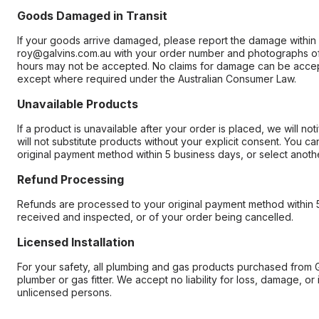
Goods Damaged in Transit
If your goods arrive damaged, please report the damage within 
roy@galvins.com.au with your order number and photographs of
hours may not be accepted. No claims for damage can be accep
except where required under the Australian Consumer Law.
Unavailable Products
If a product is unavailable after your order is placed, we will n
will not substitute products without your explicit consent. You c
original payment method within 5 business days, or select anothe
Refund Processing
Refunds are processed to your original payment method within 5
received and inspected, or of your order being cancelled.
Licensed Installation
For your safety, all plumbing and gas products purchased from G
plumber or gas fitter. We accept no liability for loss, damage, or i
unlicensed persons.