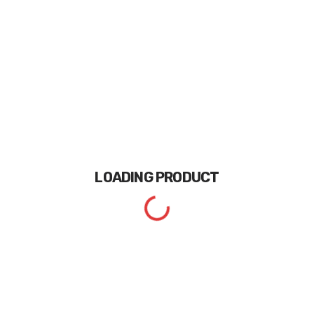
LOADING
PRODUCT