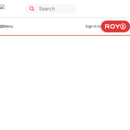
Menu
Sign in to