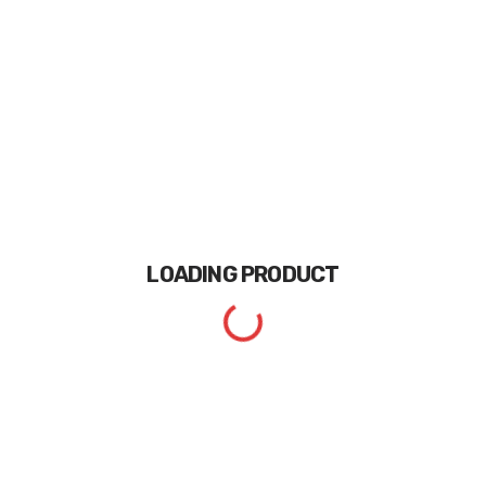
LOADING
PRODUCT