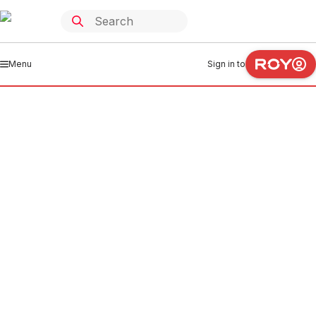
Menu
Sign in to