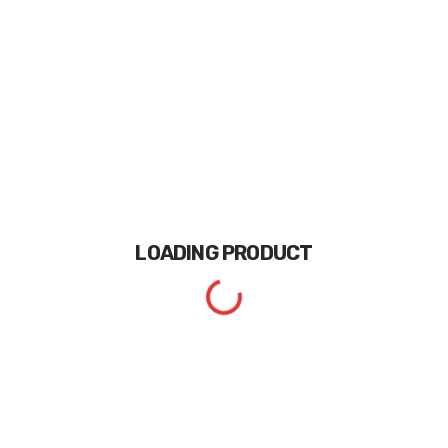
LOADING
PRODUCT