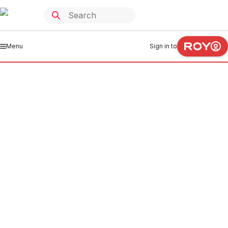
Menu
Sign in to