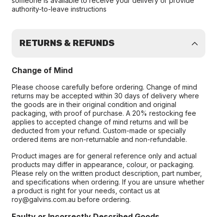
someone is available to receive your delivery or provide
authority-to-leave instructions
RETURNS & REFUNDS
Change of Mind
Please choose carefully before ordering. Change of mind
returns may be accepted within 30 days of delivery where
the goods are in their original condition and original
packaging, with proof of purchase. A 20% restocking fee
applies to accepted change of mind returns and will be
deducted from your refund. Custom-made or specially
ordered items are non-returnable and non-refundable.
Product images are for general reference only and actual
products may differ in appearance, colour, or packaging.
Please rely on the written product description, part number,
and specifications when ordering. If you are unsure whether
a product is right for your needs, contact us at
roy@galvins.com.au before ordering.
Faulty or Incorrectly Described Goods