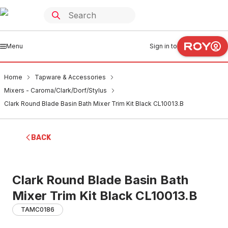
Menu
Sign in to
Home
Tapware & Accessories
Mixers - Caroma/Clark/Dorf/Stylus
Clark Round Blade Basin Bath Mixer Trim Kit Black CL10013.B
BACK
Clark Round Blade Basin Bath
Mixer Trim Kit Black CL10013.B
TAMC0186