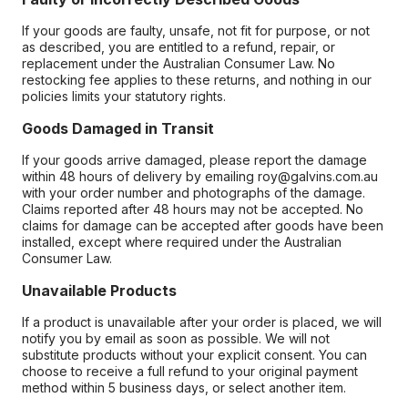
If your goods are faulty, unsafe, not fit for purpose, or not
as described, you are entitled to a refund, repair, or
replacement under the Australian Consumer Law. No
restocking fee applies to these returns, and nothing in our
policies limits your statutory rights.
Goods Damaged in Transit
If your goods arrive damaged, please report the damage
within 48 hours of delivery by emailing roy@galvins.com.au
with your order number and photographs of the damage.
Claims reported after 48 hours may not be accepted. No
claims for damage can be accepted after goods have been
installed, except where required under the Australian
Consumer Law.
Unavailable Products
If a product is unavailable after your order is placed, we will
notify you by email as soon as possible. We will not
substitute products without your explicit consent. You can
choose to receive a full refund to your original payment
method within 5 business days, or select another item.