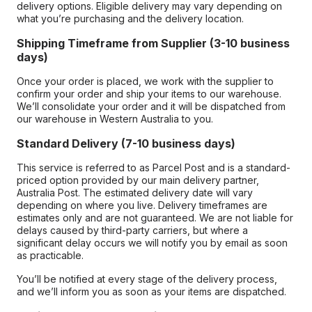
delivery options. Eligible delivery may vary depending on
what you’re purchasing and the delivery location.
Shipping Timeframe from Supplier (3-10 business
days)
Once your order is placed, we work with the supplier to
confirm your order and ship your items to our warehouse.
We’ll consolidate your order and it will be dispatched from
our warehouse in Western Australia to you.
Standard Delivery (7-10 business days)
This service is referred to as Parcel Post and is a standard-
priced option provided by our main delivery partner,
Australia Post. The estimated delivery date will vary
depending on where you live. Delivery timeframes are
estimates only and are not guaranteed. We are not liable for
delays caused by third-party carriers, but where a
significant delay occurs we will notify you by email as soon
as practicable.
You’ll be notified at every stage of the delivery process,
and we’ll inform you as soon as your items are dispatched.