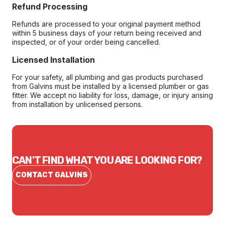
Refund Processing
Refunds are processed to your original payment method
within 5 business days of your return being received and
inspected, or of your order being cancelled.
Licensed Installation
For your safety, all plumbing and gas products purchased
from Galvins must be installed by a licensed plumber or gas
fitter. We accept no liability for loss, damage, or injury arising
from installation by unlicensed persons.
CAN'T FIND WHAT YOU ARE LOOKING FOR?
CONTACT GALVINS