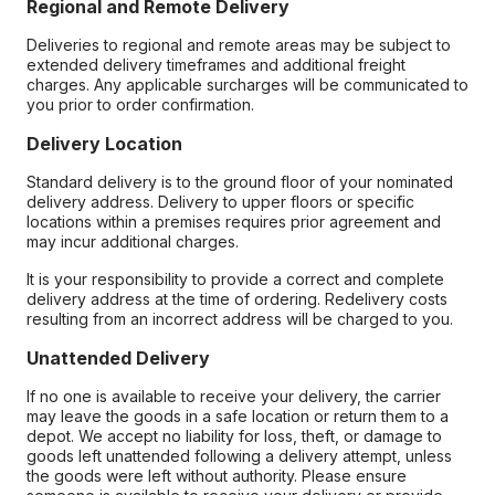
Regional and Remote Delivery
Deliveries to regional and remote areas may be subject to
extended delivery timeframes and additional freight
charges. Any applicable surcharges will be communicated to
you prior to order confirmation.
Delivery Location
Standard delivery is to the ground floor of your nominated
delivery address. Delivery to upper floors or specific
locations within a premises requires prior agreement and
may incur additional charges.
It is your responsibility to provide a correct and complete
delivery address at the time of ordering. Redelivery costs
resulting from an incorrect address will be charged to you.
Unattended Delivery
If no one is available to receive your delivery, the carrier
may leave the goods in a safe location or return them to a
depot. We accept no liability for loss, theft, or damage to
goods left unattended following a delivery attempt, unless
the goods were left without authority. Please ensure