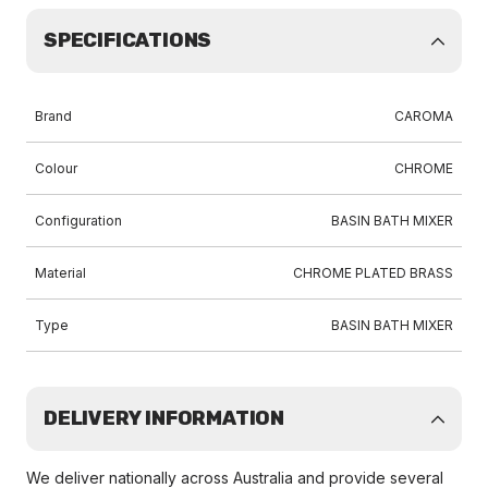
SPECIFICATIONS
Brand
CAROMA
Colour
CHROME
Configuration
BASIN BATH MIXER
Material
CHROME PLATED BRASS
Type
BASIN BATH MIXER
DELIVERY INFORMATION
We deliver nationally across Australia and provide several