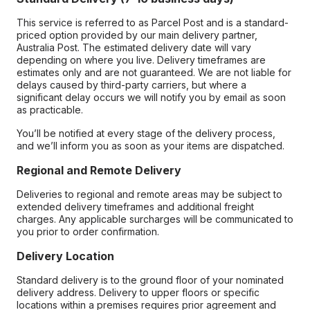
This service is referred to as Parcel Post and is a standard-
priced option provided by our main delivery partner,
Australia Post. The estimated delivery date will vary
depending on where you live. Delivery timeframes are
estimates only and are not guaranteed. We are not liable for
delays caused by third-party carriers, but where a
significant delay occurs we will notify you by email as soon
as practicable.
You’ll be notified at every stage of the delivery process,
and we’ll inform you as soon as your items are dispatched.
Regional and Remote Delivery
Deliveries to regional and remote areas may be subject to
extended delivery timeframes and additional freight
charges. Any applicable surcharges will be communicated to
you prior to order confirmation.
Delivery Location
Standard delivery is to the ground floor of your nominated
delivery address. Delivery to upper floors or specific
locations within a premises requires prior agreement and