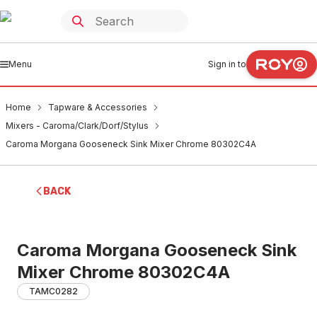
Menu
Sign in to
Home
Tapware & Accessories
Mixers - Caroma/Clark/Dorf/Stylus
Caroma Morgana Gooseneck Sink Mixer Chrome 80302C4A
BACK
Caroma Morgana Gooseneck Sink
Mixer Chrome 80302C4A
TAMC0282