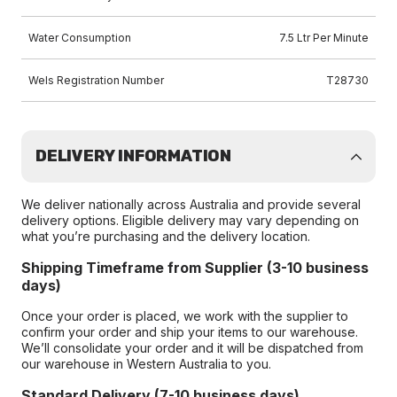
Water Consumption
7.5 Ltr Per Minute
Wels Registration Number
T28730
DELIVERY INFORMATION
We deliver nationally across Australia and provide several
delivery options. Eligible delivery may vary depending on
what you’re purchasing and the delivery location.
Shipping Timeframe from Supplier (3-10 business
days)
Once your order is placed, we work with the supplier to
confirm your order and ship your items to our warehouse.
We’ll consolidate your order and it will be dispatched from
our warehouse in Western Australia to you.
Standard Delivery (7-10 business days)