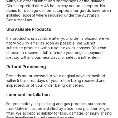
with your order number and photographs of the damage.
Claims reported after 48 hours may not be accepted. No
claims for damage can be accepted after goods have been
installed, except where required under the Australian
Consumer Law.
Unavailable Products
If a product is unavailable after your order is placed, we will
notify you by email as soon as possible. We will not
substitute products without your explicit consent. You can
choose to receive a full refund to your original payment
method within 5 business days, or select another item.
Refund Processing
Refunds are processed to your original payment method
within 5 business days of your return being received and
inspected, or of your order being cancelled.
Licensed Installation
For your safety, all plumbing and gas products purchased
from Galvins must be installed by a licensed plumber or gas
fitter. We accept no liability for loss, damage, or injury arising
from installation by unlicensed persons.