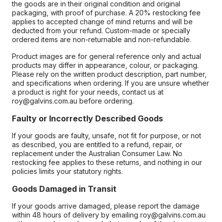
the goods are in their original condition and original
packaging, with proof of purchase. A 20% restocking fee
applies to accepted change of mind returns and will be
deducted from your refund. Custom-made or specially
ordered items are non-returnable and non-refundable.
Product images are for general reference only and actual
products may differ in appearance, colour, or packaging.
Please rely on the written product description, part number,
and specifications when ordering. If you are unsure whether
a product is right for your needs, contact us at
roy@galvins.com.au before ordering.
Faulty or Incorrectly Described Goods
If your goods are faulty, unsafe, not fit for purpose, or not
as described, you are entitled to a refund, repair, or
replacement under the Australian Consumer Law. No
restocking fee applies to these returns, and nothing in our
policies limits your statutory rights.
Goods Damaged in Transit
If your goods arrive damaged, please report the damage
within 48 hours of delivery by emailing roy@galvins.com.au