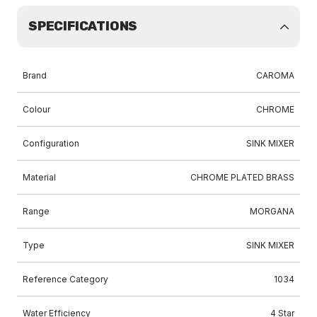
SPECIFICATIONS
Brand
CAROMA
Colour
CHROME
Configuration
SINK MIXER
Material
CHROME PLATED BRASS
Range
MORGANA
Type
SINK MIXER
Reference Category
1034
Water Efficiency
4 Star