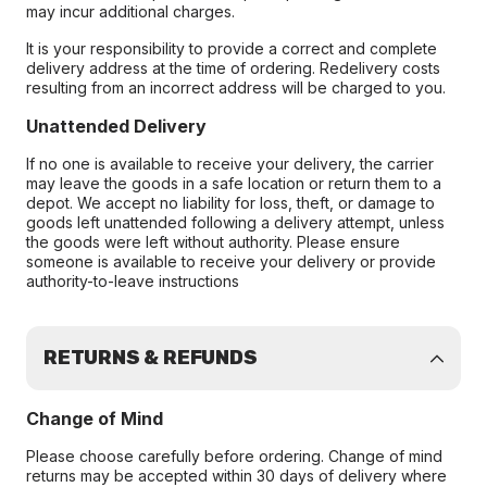
may incur additional charges.
It is your responsibility to provide a correct and complete
delivery address at the time of ordering. Redelivery costs
resulting from an incorrect address will be charged to you.
Unattended Delivery
If no one is available to receive your delivery, the carrier
may leave the goods in a safe location or return them to a
depot. We accept no liability for loss, theft, or damage to
goods left unattended following a delivery attempt, unless
the goods were left without authority. Please ensure
someone is available to receive your delivery or provide
authority-to-leave instructions
RETURNS & REFUNDS
Change of Mind
Please choose carefully before ordering. Change of mind
returns may be accepted within 30 days of delivery where