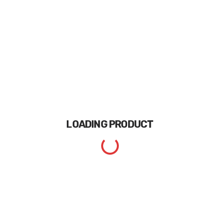
LOADING
PRODUCT