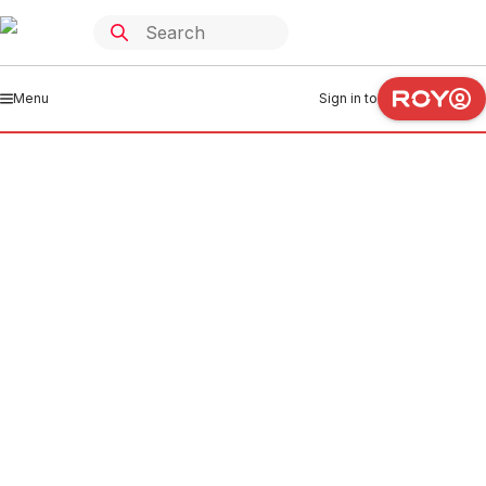
Menu
Sign in to