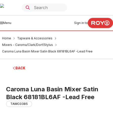
Menu
Sign in to
Home
Tapware & Accessories
Mixers - Caroma/Clark/Dorf/Stylus
Caroma Luna Basin Mixer Satin Black 68181BL6AF -Lead Free
BACK
Caroma Luna Basin Mixer Satin
Black 68181BL6AF -Lead Free
TAMC0385