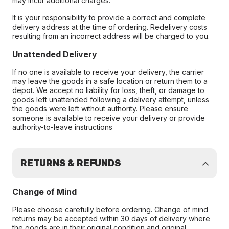
may incur additional charges.
It is your responsibility to provide a correct and complete
delivery address at the time of ordering. Redelivery costs
resulting from an incorrect address will be charged to you.
Unattended Delivery
If no one is available to receive your delivery, the carrier
may leave the goods in a safe location or return them to a
depot. We accept no liability for loss, theft, or damage to
goods left unattended following a delivery attempt, unless
the goods were left without authority. Please ensure
someone is available to receive your delivery or provide
authority-to-leave instructions
RETURNS & REFUNDS
Change of Mind
Please choose carefully before ordering. Change of mind
returns may be accepted within 30 days of delivery where
the goods are in their original condition and original