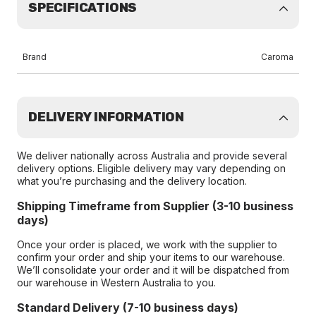
SPECIFICATIONS
Brand
Caroma
DELIVERY INFORMATION
We deliver nationally across Australia and provide several
delivery options. Eligible delivery may vary depending on
what you’re purchasing and the delivery location.
Shipping Timeframe from Supplier (3-10 business
days)
Once your order is placed, we work with the supplier to
confirm your order and ship your items to our warehouse.
We’ll consolidate your order and it will be dispatched from
our warehouse in Western Australia to you.
Standard Delivery (7-10 business days)