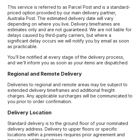
This service is referred to as Parcel Post and is a standard-
priced option provided by our main delivery partner,
Australia Post. The estimated delivery date will vary
depending on where you live. Delivery timeframes are
estimates only and are not guaranteed. We are not liable for
delays caused by third-party carriers, but where a
significant delay occurs we will notify you by email as soon
as practicable.
You’ll be notified at every stage of the delivery process,
and we’ll inform you as soon as your items are dispatched.
Regional and Remote Delivery
Deliveries to regional and remote areas may be subject to
extended delivery timeframes and additional freight
charges. Any applicable surcharges will be communicated to
you prior to order confirmation.
Delivery Location
Standard delivery is to the ground floor of your nominated
delivery address. Delivery to upper floors or specific
locations within a premises requires prior agreement and