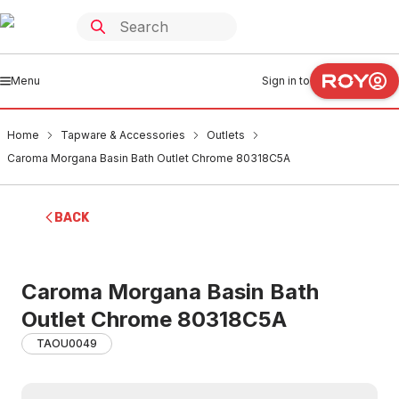
Menu
Sign in to
Home
Tapware & Accessories
Outlets
Caroma Morgana Basin Bath Outlet Chrome 80318C5A
BACK
Caroma Morgana Basin Bath
Outlet Chrome 80318C5A
TAOU0049