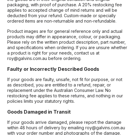
packaging, with proof of purchase. A 20% restocking fee
applies to accepted change of mind returns and will be
deducted from your refund. Custom-made or specially
ordered items are non-returnable and non-refundable.
Product images are for general reference only and actual
products may differ in appearance, colour, or packaging.
Please rely on the written product description, part number,
and specifications when ordering. If you are unsure whether
a product is right for your needs, contact us at
roy@galvins.com.au before ordering.
Faulty or Incorrectly Described Goods
If your goods are faulty, unsafe, not fit for purpose, or not
as described, you are entitled to a refund, repair, or
replacement under the Australian Consumer Law. No
restocking fee applies to these returns, and nothing in our
policies limits your statutory rights.
Goods Damaged in Transit
If your goods arrive damaged, please report the damage
within 48 hours of delivery by emailing roy@galvins.com.au
with your order number and photographs of the damage.