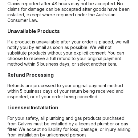
Claims reported after 48 hours may not be accepted. No
claims for damage can be accepted after goods have been
installed, except where required under the Australian
Consumer Law.
Unavailable Products
If a product is unavailable after your order is placed, we will
notify you by email as soon as possible. We will not
substitute products without your explicit consent. You can
choose to receive a full refund to your original payment
method within 5 business days, or select another item.
Refund Processing
Refunds are processed to your original payment method
within 5 business days of your return being received and
inspected, or of your order being cancelled.
Licensed Installation
For your safety, all plumbing and gas products purchased
from Galvins must be installed by a licensed plumber or gas
fitter. We accept no liability for loss, damage, or injury arising
from installation by unlicensed persons.