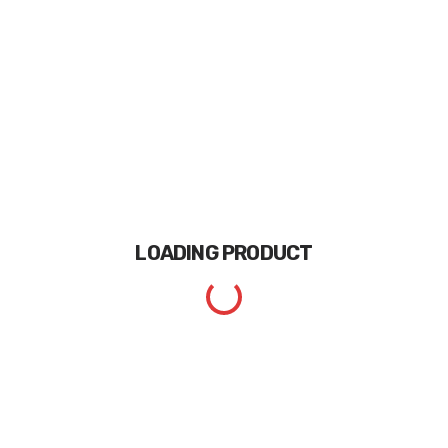
LOADING
PRODUCT