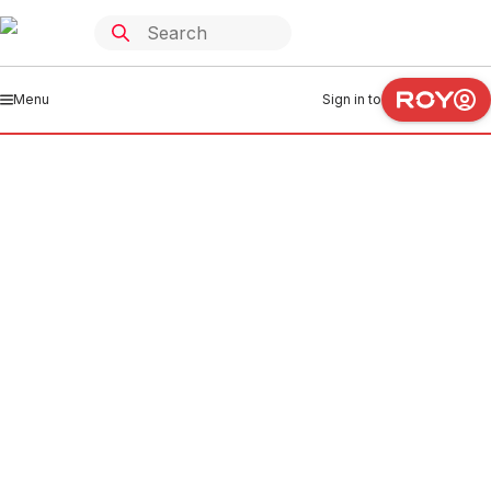
Menu
Sign in to