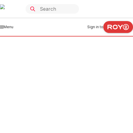
Menu
Sign in to