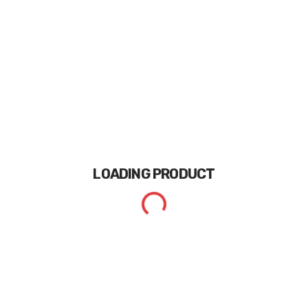
LOADING
PRODUCT