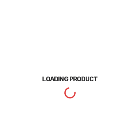
LOADING
PRODUCT