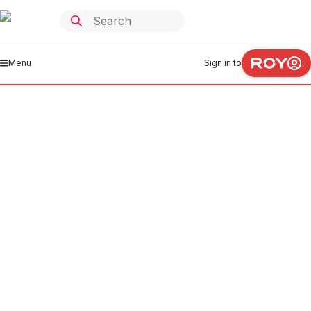
Menu
Sign in to