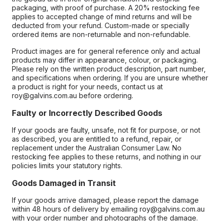
packaging, with proof of purchase. A 20% restocking fee
applies to accepted change of mind returns and will be
deducted from your refund. Custom-made or specially
ordered items are non-returnable and non-refundable.
Product images are for general reference only and actual
products may differ in appearance, colour, or packaging.
Please rely on the written product description, part number,
and specifications when ordering. If you are unsure whether
a product is right for your needs, contact us at
roy@galvins.com.au before ordering.
Faulty or Incorrectly Described Goods
If your goods are faulty, unsafe, not fit for purpose, or not
as described, you are entitled to a refund, repair, or
replacement under the Australian Consumer Law. No
restocking fee applies to these returns, and nothing in our
policies limits your statutory rights.
Goods Damaged in Transit
If your goods arrive damaged, please report the damage
within 48 hours of delivery by emailing roy@galvins.com.au
with your order number and photographs of the damage.