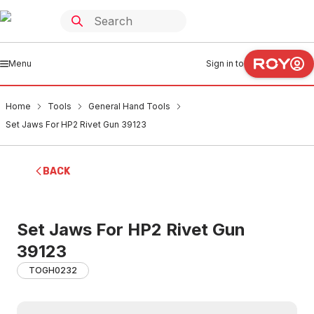
Menu
Sign in to
Home
Tools
General Hand Tools
Set Jaws For HP2 Rivet Gun 39123
BACK
Set Jaws For HP2 Rivet Gun
39123
TOGH0232