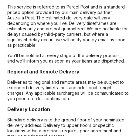
This service is referred to as Parcel Post and is a standard-
priced option provided by our main delivery partner,
Australia Post. The estimated delivery date will vary
depending on where you live. Delivery timeframes are
estimates only and are not guaranteed. We are not liable for
delays caused by third-party carriers, but where a
significant delay occurs we will notify you by email as soon
as practicable.
You’ll be notified at every stage of the delivery process,
and we’ll inform you as soon as your items are dispatched.
Regional and Remote Delivery
Deliveries to regional and remote areas may be subject to
extended delivery timeframes and additional freight
charges. Any applicable surcharges will be communicated to
you prior to order confirmation.
Delivery Location
Standard delivery is to the ground floor of your nominated
delivery address. Delivery to upper floors or specific
locations within a premises requires prior agreement and