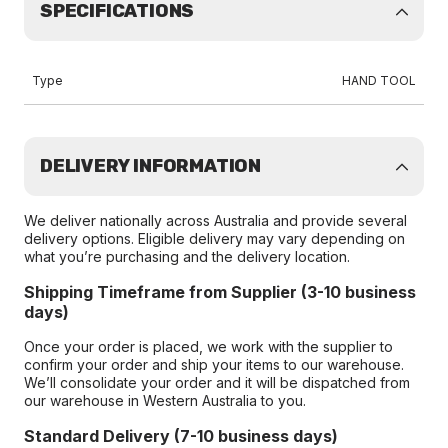
SPECIFICATIONS
Type
HAND TOOL
DELIVERY INFORMATION
We deliver nationally across Australia and provide several
delivery options. Eligible delivery may vary depending on
what you’re purchasing and the delivery location.
Shipping Timeframe from Supplier (3-10 business
days)
Once your order is placed, we work with the supplier to
confirm your order and ship your items to our warehouse.
We’ll consolidate your order and it will be dispatched from
our warehouse in Western Australia to you.
Standard Delivery (7-10 business days)