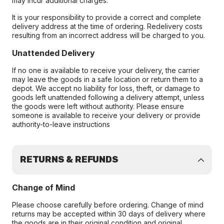
may incur additional charges.
It is your responsibility to provide a correct and complete
delivery address at the time of ordering. Redelivery costs
resulting from an incorrect address will be charged to you.
Unattended Delivery
If no one is available to receive your delivery, the carrier
may leave the goods in a safe location or return them to a
depot. We accept no liability for loss, theft, or damage to
goods left unattended following a delivery attempt, unless
the goods were left without authority. Please ensure
someone is available to receive your delivery or provide
authority-to-leave instructions
RETURNS & REFUNDS
Change of Mind
Please choose carefully before ordering. Change of mind
returns may be accepted within 30 days of delivery where
the goods are in their original condition and original