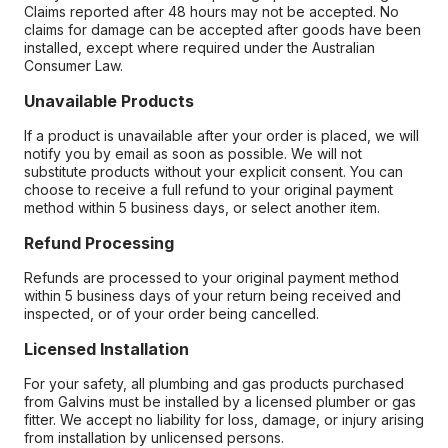
Claims reported after 48 hours may not be accepted. No
claims for damage can be accepted after goods have been
installed, except where required under the Australian
Consumer Law.
Unavailable Products
If a product is unavailable after your order is placed, we will
notify you by email as soon as possible. We will not
substitute products without your explicit consent. You can
choose to receive a full refund to your original payment
method within 5 business days, or select another item.
Refund Processing
Refunds are processed to your original payment method
within 5 business days of your return being received and
inspected, or of your order being cancelled.
Licensed Installation
For your safety, all plumbing and gas products purchased
from Galvins must be installed by a licensed plumber or gas
fitter. We accept no liability for loss, damage, or injury arising
from installation by unlicensed persons.