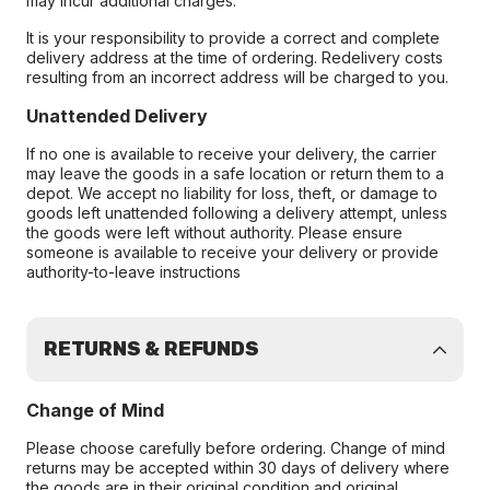
may incur additional charges.
It is your responsibility to provide a correct and complete
delivery address at the time of ordering. Redelivery costs
resulting from an incorrect address will be charged to you.
Unattended Delivery
If no one is available to receive your delivery, the carrier
may leave the goods in a safe location or return them to a
depot. We accept no liability for loss, theft, or damage to
goods left unattended following a delivery attempt, unless
the goods were left without authority. Please ensure
someone is available to receive your delivery or provide
authority-to-leave instructions
RETURNS & REFUNDS
Change of Mind
Please choose carefully before ordering. Change of mind
returns may be accepted within 30 days of delivery where
the goods are in their original condition and original