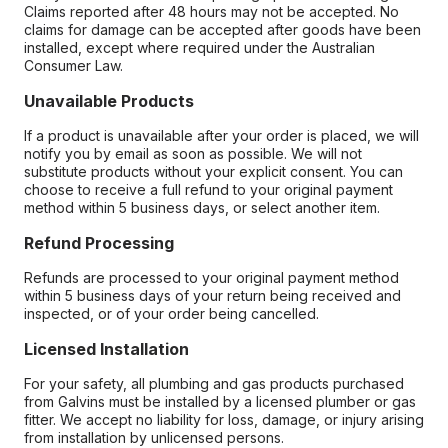
Claims reported after 48 hours may not be accepted. No
claims for damage can be accepted after goods have been
installed, except where required under the Australian
Consumer Law.
Unavailable Products
If a product is unavailable after your order is placed, we will
notify you by email as soon as possible. We will not
substitute products without your explicit consent. You can
choose to receive a full refund to your original payment
method within 5 business days, or select another item.
Refund Processing
Refunds are processed to your original payment method
within 5 business days of your return being received and
inspected, or of your order being cancelled.
Licensed Installation
For your safety, all plumbing and gas products purchased
from Galvins must be installed by a licensed plumber or gas
fitter. We accept no liability for loss, damage, or injury arising
from installation by unlicensed persons.