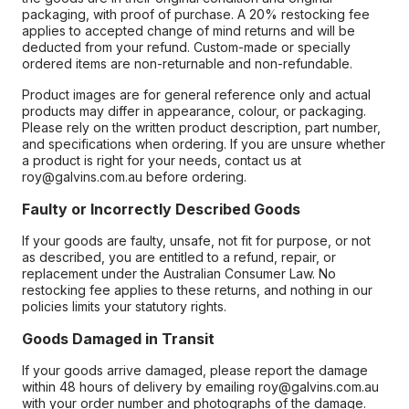
packaging, with proof of purchase. A 20% restocking fee
applies to accepted change of mind returns and will be
deducted from your refund. Custom-made or specially
ordered items are non-returnable and non-refundable.
Product images are for general reference only and actual
products may differ in appearance, colour, or packaging.
Please rely on the written product description, part number,
and specifications when ordering. If you are unsure whether
a product is right for your needs, contact us at
roy@galvins.com.au before ordering.
Faulty or Incorrectly Described Goods
If your goods are faulty, unsafe, not fit for purpose, or not
as described, you are entitled to a refund, repair, or
replacement under the Australian Consumer Law. No
restocking fee applies to these returns, and nothing in our
policies limits your statutory rights.
Goods Damaged in Transit
If your goods arrive damaged, please report the damage
within 48 hours of delivery by emailing roy@galvins.com.au
with your order number and photographs of the damage.