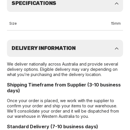
SPECIFICATIONS
Size
15mm
DELIVERY INFORMATION
We deliver nationally across Australia and provide several
delivery options. Eligible delivery may vary depending on
what you’re purchasing and the delivery location.
Shipping Timeframe from Supplier (3-10 business
days)
Once your order is placed, we work with the supplier to
confirm your order and ship your items to our warehouse.
We’ll consolidate your order and it will be dispatched from
our warehouse in Western Australia to you.
Standard Delivery (7-10 business days)