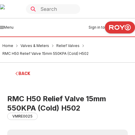
Menu
Sign in to
Home
Valves & Meters
Relief Valves
RMC H50 Relief Valve 15mm 550KPA (Cold) H502
BACK
RMC H50 Relief Valve 15mm
550KPA (Cold) H502
VMRE0025