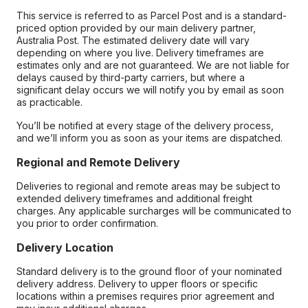
This service is referred to as Parcel Post and is a standard-
priced option provided by our main delivery partner,
Australia Post. The estimated delivery date will vary
depending on where you live. Delivery timeframes are
estimates only and are not guaranteed. We are not liable for
delays caused by third-party carriers, but where a
significant delay occurs we will notify you by email as soon
as practicable.
You’ll be notified at every stage of the delivery process,
and we’ll inform you as soon as your items are dispatched.
Regional and Remote Delivery
Deliveries to regional and remote areas may be subject to
extended delivery timeframes and additional freight
charges. Any applicable surcharges will be communicated to
you prior to order confirmation.
Delivery Location
Standard delivery is to the ground floor of your nominated
delivery address. Delivery to upper floors or specific
locations within a premises requires prior agreement and