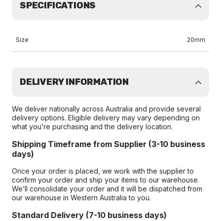
SPECIFICATIONS
Size
20mm
DELIVERY INFORMATION
We deliver nationally across Australia and provide several
delivery options. Eligible delivery may vary depending on
what you’re purchasing and the delivery location.
Shipping Timeframe from Supplier (3-10 business
days)
Once your order is placed, we work with the supplier to
confirm your order and ship your items to our warehouse.
We’ll consolidate your order and it will be dispatched from
our warehouse in Western Australia to you.
Standard Delivery (7-10 business days)