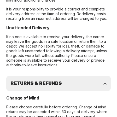
may incur additional charges.
It is your responsibility to provide a correct and complete
delivery address at the time of ordering. Redelivery costs
resulting from an incorrect address will be charged to you.
Unattended Delivery
If no one is available to receive your delivery, the carrier
may leave the goods in a safe location or return them to a
depot. We accept no liability for loss, theft, or damage to
goods left unattended following a delivery attempt, unless
the goods were left without authority. Please ensure
someone is available to receive your delivery or provide
authority-to-leave instructions
RETURNS & REFUNDS
Change of Mind
Please choose carefully before ordering. Change of mind
returns may be accepted within 30 days of delivery where
the goods are in their original condition and original