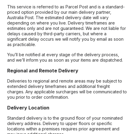
This service is referred to as Parcel Post and is a standard-
priced option provided by our main delivery partner,
Australia Post. The estimated delivery date will vary
depending on where you live. Delivery timeframes are
estimates only and are not guaranteed. We are not liable for
delays caused by third-party carriers, but where a
significant delay occurs we will notify you by email as soon
as practicable.
You’ll be notified at every stage of the delivery process,
and we’ll inform you as soon as your items are dispatched.
Regional and Remote Delivery
Deliveries to regional and remote areas may be subject to
extended delivery timeframes and additional freight
charges. Any applicable surcharges will be communicated to
you prior to order confirmation.
Delivery Location
Standard delivery is to the ground floor of your nominated
delivery address. Delivery to upper floors or specific
locations within a premises requires prior agreement and