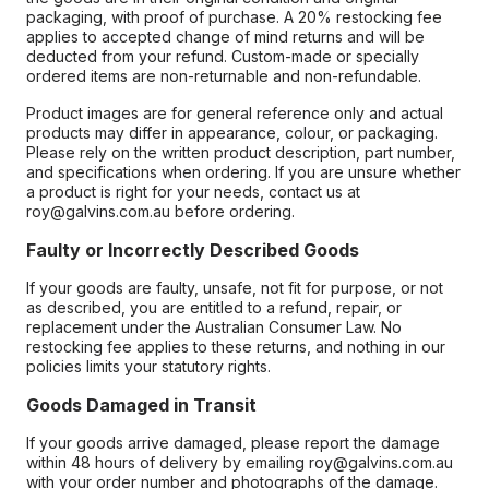
packaging, with proof of purchase. A 20% restocking fee
applies to accepted change of mind returns and will be
deducted from your refund. Custom-made or specially
ordered items are non-returnable and non-refundable.
Product images are for general reference only and actual
products may differ in appearance, colour, or packaging.
Please rely on the written product description, part number,
and specifications when ordering. If you are unsure whether
a product is right for your needs, contact us at
roy@galvins.com.au before ordering.
Faulty or Incorrectly Described Goods
If your goods are faulty, unsafe, not fit for purpose, or not
as described, you are entitled to a refund, repair, or
replacement under the Australian Consumer Law. No
restocking fee applies to these returns, and nothing in our
policies limits your statutory rights.
Goods Damaged in Transit
If your goods arrive damaged, please report the damage
within 48 hours of delivery by emailing roy@galvins.com.au
with your order number and photographs of the damage.