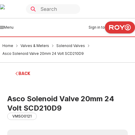
Menu
Sign in to
Home
Valves & Meters
Solenoid Valves
Asco Solenoid Valve 20mm 24 Volt SCD210D9
BACK
Asco Solenoid Valve 20mm 24
Volt SCD210D9
VMSO0121