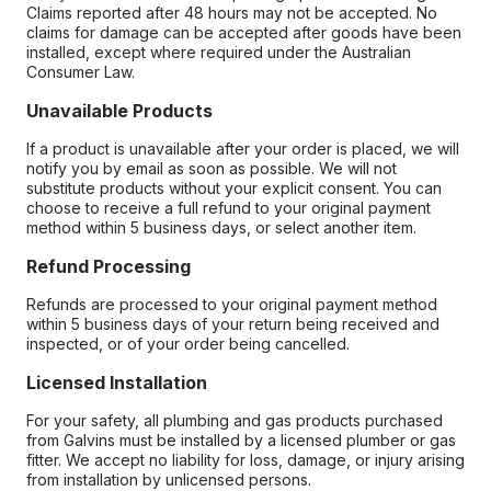
Claims reported after 48 hours may not be accepted. No
claims for damage can be accepted after goods have been
installed, except where required under the Australian
Consumer Law.
Unavailable Products
If a product is unavailable after your order is placed, we will
notify you by email as soon as possible. We will not
substitute products without your explicit consent. You can
choose to receive a full refund to your original payment
method within 5 business days, or select another item.
Refund Processing
Refunds are processed to your original payment method
within 5 business days of your return being received and
inspected, or of your order being cancelled.
Licensed Installation
For your safety, all plumbing and gas products purchased
from Galvins must be installed by a licensed plumber or gas
fitter. We accept no liability for loss, damage, or injury arising
from installation by unlicensed persons.