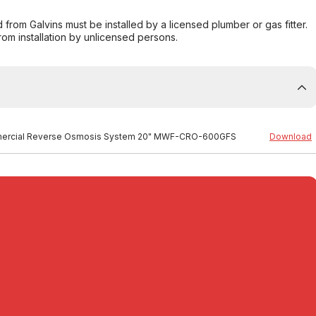
from Galvins must be installed by a licensed plumber or gas fitter.
from installation by unlicensed persons.
 Commercial Reverse Osmosis System 20" MWF-CRO-600GFS
Download