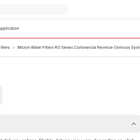
pplication
ilters
Micron Water Filters RO Series Commercial Reverse Osmosis 