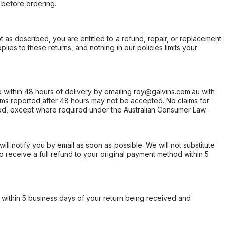
 before ordering.
not as described, you are entitled to a refund, repair, or replacement
ies to these returns, and nothing in our policies limits your
within 48 hours of delivery by emailing roy@galvins.com.au with
s reported after 48 hours may not be accepted. No claims for
d, except where required under the Australian Consumer Law.
will notify you by email as soon as possible. We will not substitute
o receive a full refund to your original payment method within 5
within 5 business days of your return being received and