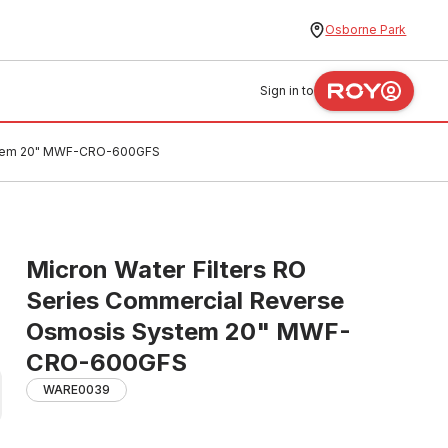
Osborne Park
Sign in to
System 20" MWF-CRO-600GFS
Micron Water Filters RO
Series Commercial Reverse
Osmosis System 20" MWF-
CRO-600GFS
WARE0039