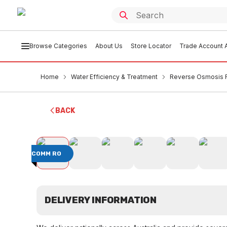
Browse Categories
About Us
Store Locator
Trade Account A
Home
Water Efficiency & Treatment
Reverse Osmosis F
BACK
COMM RO
DELIVERY INFORMATION