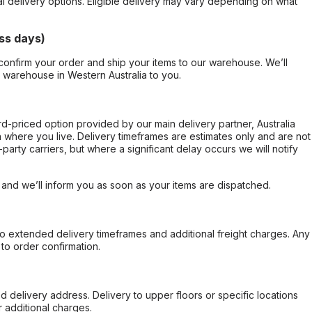
al delivery options. Eligible delivery may vary depending on what
ss days)
confirm your order and ship your items to our warehouse. We’ll
r warehouse in Western Australia to you.
ard-priced option provided by our main delivery partner, Australia
 where you live. Delivery timeframes are estimates only and are not
party carriers, but where a significant delay occurs we will notify
, and we’ll inform you as soon as your items are dispatched.
to extended delivery timeframes and additional freight charges. Any
to order confirmation.
d delivery address. Delivery to upper floors or specific locations
 additional charges.