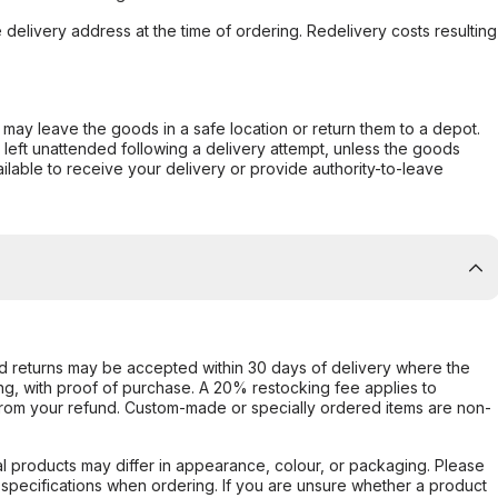
e delivery address at the time of ordering. Redelivery costs resulting
er may leave the goods in a safe location or return them to a depot.
s left unattended following a delivery attempt, unless the goods
ilable to receive your delivery or provide authority-to-leave
d returns may be accepted within 30 days of delivery where the
ing, with proof of purchase. A 20% restocking fee applies to
rom your refund. Custom-made or specially ordered items are non-
l products may differ in appearance, colour, or packaging. Please
d specifications when ordering. If you are unsure whether a product