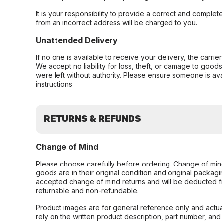
It is your responsibility to provide a correct and complet
from an incorrect address will be charged to you.
Unattended Delivery
If no one is available to receive your delivery, the carri
We accept no liability for loss, theft, or damage to good
were left without authority. Please ensure someone is ava
instructions
RETURNS & REFUNDS
Change of Mind
Please choose carefully before ordering. Change of min
goods are in their original condition and original packag
accepted change of mind returns and will be deducted f
returnable and non-refundable.
Product images are for general reference only and actua
rely on the written product description, part number, an