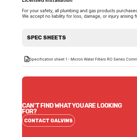
Licensed Installation
For your safety, all plumbing and gas products purchased 
We accept no liability for loss, damage, or injury arising 
SPEC SHEETS
Specification sheet 1 - Micron Water Filters RO Series
CAN'T FIND WHAT YOU ARE LOOKING
FOR?
CONTACT GALVINS