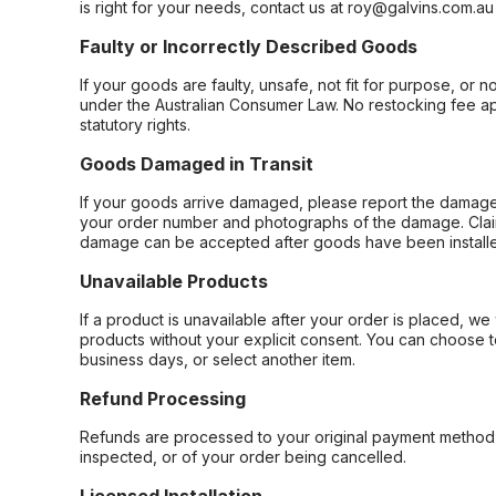
is right for your needs, contact us at roy@galvins.com.au
Faulty or Incorrectly Described Goods
If your goods are faulty, unsafe, not fit for purpose, or 
under the Australian Consumer Law. No restocking fee appl
statutory rights.
Goods Damaged in Transit
If your goods arrive damaged, please report the damage 
your order number and photographs of the damage. Claim
damage can be accepted after goods have been installe
Unavailable Products
If a product is unavailable after your order is placed, we 
products without your explicit consent. You can choose t
business days, or select another item.
Refund Processing
Refunds are processed to your original payment method 
inspected, or of your order being cancelled.