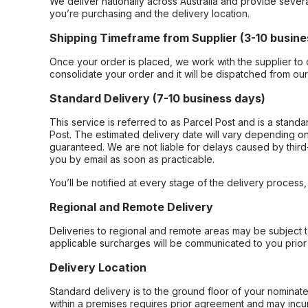
We deliver nationally across Australia and provide sever
you’re purchasing and the delivery location.
Shipping Timeframe from Supplier (3-10 busine
Once your order is placed, we work with the supplier to 
consolidate your order and it will be dispatched from ou
Standard Delivery (7-10 business days)
This service is referred to as Parcel Post and is a stand
Post. The estimated delivery date will vary depending on
guaranteed. We are not liable for delays caused by third-
you by email as soon as practicable.
You’ll be notified at every stage of the delivery process
Regional and Remote Delivery
Deliveries to regional and remote areas may be subject 
applicable surcharges will be communicated to you prior 
Delivery Location
Standard delivery is to the ground floor of your nominate
within a premises requires prior agreement and may incur